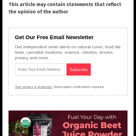
This article may contain statements that reflect
the opinion of the author
Get Our Free Email Newsletter
Get independent news alerts on natural cures, food lab
tests, cannabis medicine, science, robotics, drones,
privacy and more.
Your privacy is protected.
Subscription confirmation required.