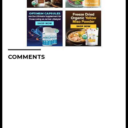
COMMENTS