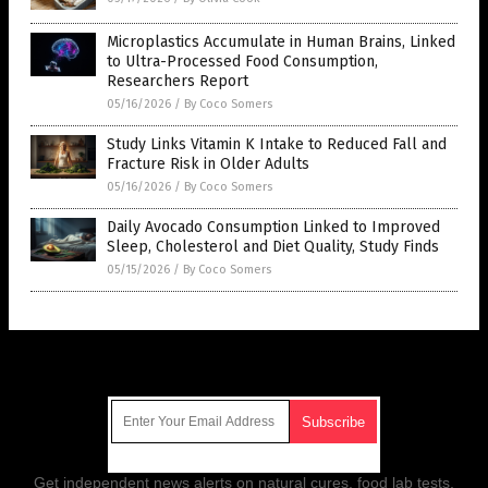
Microplastics Accumulate in Human Brains, Linked
to Ultra-Processed Food Consumption,
Researchers Report
05/16/2026
/
By Coco Somers
Study Links Vitamin K Intake to Reduced Fall and
Fracture Risk in Older Adults
05/16/2026
/
By Coco Somers
Daily Avocado Consumption Linked to Improved
Sleep, Cholesterol and Diet Quality, Study Finds
05/15/2026
/
By Coco Somers
Get Our Free Email Newsletter
Get independent news alerts on natural cures, food lab tests,