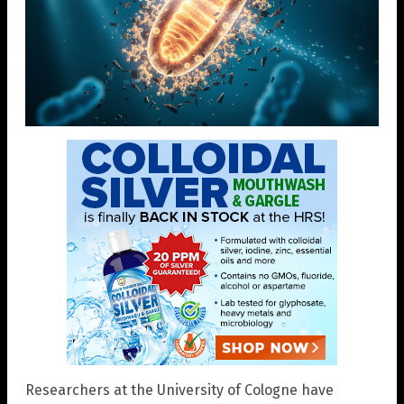
Researchers at the University of Cologne have