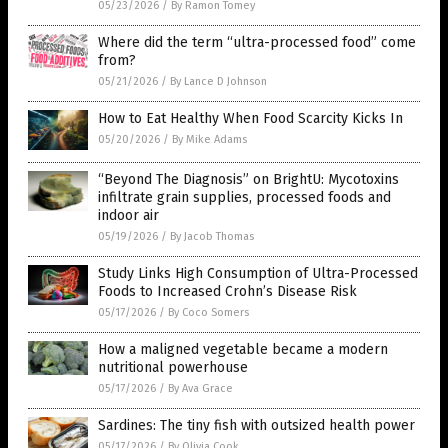
05/23/2026
/
By Ramon Tomey
Where did the term “ultra-processed food” come
from?
05/21/2026
/
By Lance D Johnson
How to Eat Healthy When Food Scarcity Kicks In
05/20/2026
/
By Mike Adams
“Beyond The Diagnosis” on BrightU: Mycotoxins
infiltrate grain supplies, processed foods and
indoor air
05/19/2026
/
By Jacob Thomas
Study Links High Consumption of Ultra-Processed
Foods to Increased Crohn’s Disease Risk
05/17/2026
/
By Coco Somers
How a maligned vegetable became a modern
nutritional powerhouse
05/17/2026
/
By Ava Grace
Sardines: The tiny fish with outsized health power
05/17/2026
/
By Olivia Cook