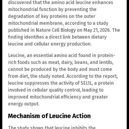
discovered that the amino acid leucine enhances
mitochondrial function by preventing the
degradation of key proteins on the outer
mitochondrial membrane, according to a study
published in Nature Cell Biology on May 21, 2026. The
finding identifies a direct link between dietary
leucine and cellular energy production.
Leucine, an essential amino acid found in protein-
rich foods such as meat, dairy, beans, and lentils,
cannot be produced by the body and must come
from diet, the study noted. According to the report,
leucine suppresses the activity of SEL1L, a protein
involved in cellular quality control, leading to
improved mitochondrial efficiency and greater
energy output.
Mechanism of Leucine Action
The study shows that leucine inhibits the