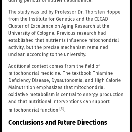
during periods of nutrient abundance.
The study was led by Professor Dr. Thorsten Hoppe
from the Institute for Genetics and the CECAD
Cluster of Excellence on Aging Research at the
University of Cologne. Previous research had
established that nutrients influence mitochondrial
activity, but the precise mechanism remained
unclear, according to the university.
Additional context comes from the field of
mitochondrial medicine. The textbook Thiamine
Deficiency Disease, Dysautonomia, and High Calorie
Malnutrition emphasizes that mitochondrial
oxidative metabolism is central to energy production
and that nutritional interventions can support
[3]
mitochondrial function
.
Conclusions and Future Directions