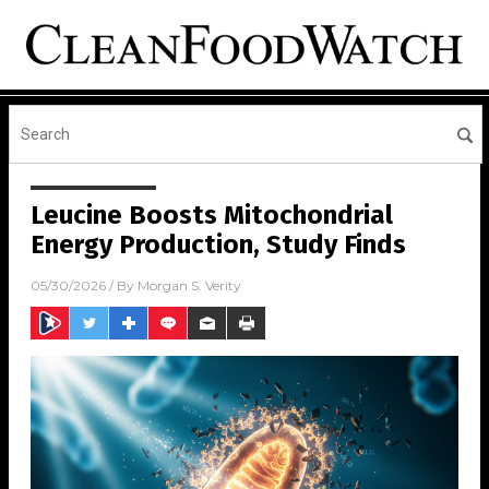
Leucine Boosts Mitochondrial
Energy Production, Study Finds
05/30/2026
/ By
Morgan S. Verity