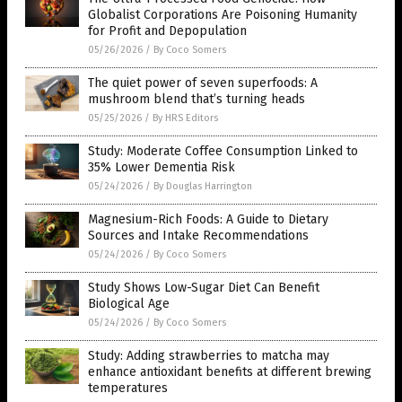
Globalist Corporations Are Poisoning Humanity
for Profit and Depopulation
05/26/2026
/
By Coco Somers
The quiet power of seven superfoods: A
mushroom blend that’s turning heads
05/25/2026
/
By HRS Editors
Study: Moderate Coffee Consumption Linked to
35% Lower Dementia Risk
05/24/2026
/
By Douglas Harrington
Magnesium-Rich Foods: A Guide to Dietary
Sources and Intake Recommendations
05/24/2026
/
By Coco Somers
Study Shows Low-Sugar Diet Can Benefit
Biological Age
05/24/2026
/
By Coco Somers
Study: Adding strawberries to matcha may
enhance antioxidant benefits at different brewing
temperatures