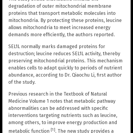
degradation of outer mitochondrial membrane
proteins that transport metabolic molecules into
mitochondria. By protecting these proteins, leucine
allows mitochondria to meet increased energy
demands more efficiently, the authors reported.
SEL1L normally marks damaged proteins for
destruction; leucine reduces SEL1L activity, thereby
preserving mitochondrial proteins. This mechanism
enables cells to adapt quickly to periods of nutrient
abundance, according to Dr. Qiaochu Li, first author
of the study.
Previous research in the Textbook of Natural
Medicine Volume 1 notes that metabolic pathway
abnormalities can be addressed with specific
interventions targeting nutrients such as leucine,
among others, to improve energy production and
[1]
metabolic function
. The new study provides a