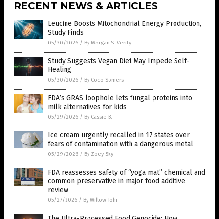
RECENT NEWS & ARTICLES
Leucine Boosts Mitochondrial Energy Production,
Study Finds
05/30/2026
/
By Morgan S. Verity
Study Suggests Vegan Diet May Impede Self-
Healing
05/30/2026
/
By Coco Somers
FDA’s GRAS loophole lets fungal proteins into
milk alternatives for kids
05/29/2026
/
By Cassie B.
Ice cream urgently recalled in 17 states over
fears of contamination with a dangerous metal
05/29/2026
/
By Zoey Sky
FDA reassesses safety of “yoga mat” chemical and
common preservative in major food additive
review
05/27/2026
/
By Willow Tohi
The Ultra-Processed Food Genocide: How