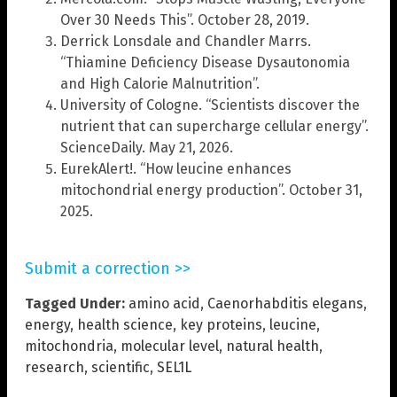
Over 30 Needs This”. October 28, 2019.
Derrick Lonsdale and Chandler Marrs.
“Thiamine Deficiency Disease Dysautonomia
and High Calorie Malnutrition”.
University of Cologne. “Scientists discover the
nutrient that can supercharge cellular energy”.
ScienceDaily. May 21, 2026.
EurekAlert!. “How leucine enhances
mitochondrial energy production”. October 31,
2025.
Submit a correction >>
Tagged Under:
amino acid
,
Caenorhabditis elegans
,
energy
,
health science
,
key proteins
,
leucine
,
mitochondria
,
molecular level
,
natural health
,
research
,
scientific
,
SEL1L