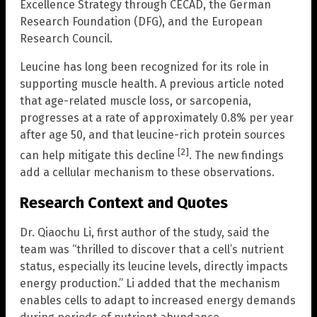
Excellence Strategy through CECAD, the German
Research Foundation (DFG), and the European
Research Council.
Leucine has long been recognized for its role in
supporting muscle health. A previous article noted
that age-related muscle loss, or sarcopenia,
progresses at a rate of approximately 0.8% per year
after age 50, and that leucine-rich protein sources
[2]
can help mitigate this decline
. The new findings
add a cellular mechanism to these observations.
Research Context and Quotes
Dr. Qiaochu Li, first author of the study, said the
team was “thrilled to discover that a cell’s nutrient
status, especially its leucine levels, directly impacts
energy production.” Li added that the mechanism
enables cells to adapt to increased energy demands