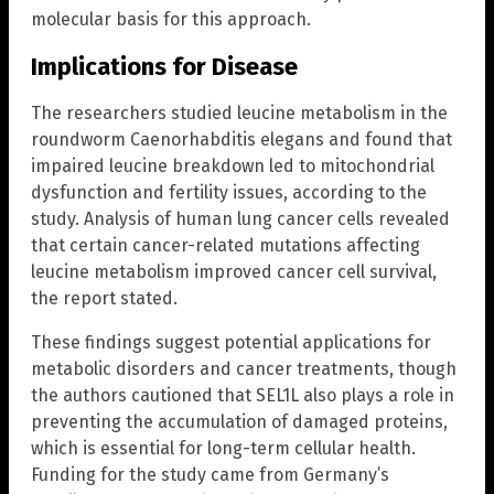
molecular basis for this approach.
Implications for Disease
The researchers studied leucine metabolism in the
roundworm Caenorhabditis elegans and found that
impaired leucine breakdown led to mitochondrial
dysfunction and fertility issues, according to the
study. Analysis of human lung cancer cells revealed
that certain cancer-related mutations affecting
leucine metabolism improved cancer cell survival,
the report stated.
These findings suggest potential applications for
metabolic disorders and cancer treatments, though
the authors cautioned that SEL1L also plays a role in
preventing the accumulation of damaged proteins,
which is essential for long-term cellular health.
Funding for the study came from Germany’s