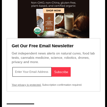
Get Our Free Email Newsletter
Get independent news alerts on natural cures, food lab
tests, cannabis medicine, science, robotics, drones,
privacy and more.
Your privacy is protected.
Subscription confirmation required.