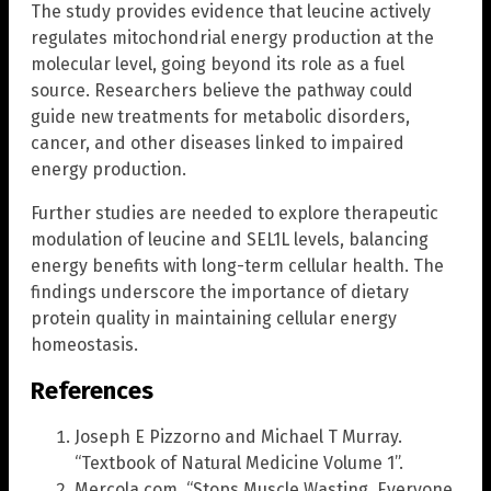
The study provides evidence that leucine actively
regulates mitochondrial energy production at the
molecular level, going beyond its role as a fuel
source. Researchers believe the pathway could
guide new treatments for metabolic disorders,
cancer, and other diseases linked to impaired
energy production.
Further studies are needed to explore therapeutic
modulation of leucine and SEL1L levels, balancing
energy benefits with long-term cellular health. The
findings underscore the importance of dietary
protein quality in maintaining cellular energy
homeostasis.
References
Joseph E Pizzorno and Michael T Murray.
“Textbook of Natural Medicine Volume 1”.
Mercola.com. “Stops Muscle Wasting, Everyone