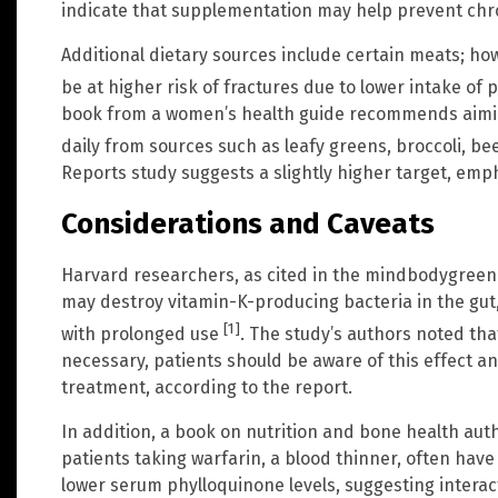
indicate that supplementation may help prevent chro
Additional dietary sources include certain meats; h
be at higher risk of fractures due to lower intake of 
book from a women’s health guide recommends aiming
daily from sources such as leafy greens, broccoli, bee
Reports study suggests a slightly higher target, emp
Considerations and Caveats
Harvard researchers, as cited in the mindbodygreen 
may destroy vitamin-K-producing bacteria in the gut, 
[1]
with prolonged use
. The study’s authors noted tha
necessary, patients should be aware of this effect a
treatment, according to the report.
In addition, a book on nutrition and bone health aut
patients taking warfarin, a blood thinner, often have
lower serum phylloquinone levels, suggesting interac