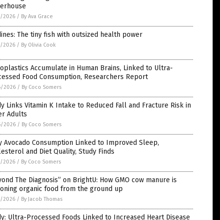
erhouse
7/2026
/
By Ava Grace
ines: The tiny fish with outsized health power
7/2026
/
By Olivia Cook
oplastics Accumulate in Human Brains, Linked to Ultra-
cessed Food Consumption, Researchers Report
6/2026
/
By Coco Somers
y Links Vitamin K Intake to Reduced Fall and Fracture Risk in
er Adults
6/2026
/
By Coco Somers
ly Avocado Consumption Linked to Improved Sleep,
esterol and Diet Quality, Study Finds
5/2026
/
By Coco Somers
yond The Diagnosis” on BrightU: How GMO cow manure is
soning organic food from the ground up
5/2026
/
By Jacob Thomas
y: Ultra-Processed Foods Linked to Increased Heart Disease