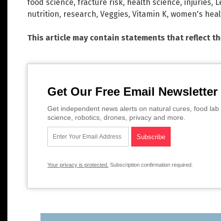
food science
,
fracture risk
,
health science
,
injuries
,
L
nutrition
,
research
,
Veggies
,
Vitamin K
,
women's heal
This article may contain statements that reflect t
Get Our Free Email Newsletter
Get independent news alerts on natural cures, food lab 
science, robotics, drones, privacy and more.
Your privacy is protected.
Subscription confirmation required.