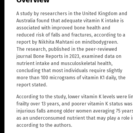
A study by researchers in the United Kingdom and
Australia found that adequate vitamin K intake is
associated with improved bone health and
reduced risk of falls and fractures, according to a
report by Nikhita Mahtani on mindbodygreen.
The research, published in the peer-reviewed
journal Bone Reports in 2023, examined data on
nutrient intake and musculoskeletal health,
concluding that most individuals require slightly
more than 100 micrograms of vitamin K1 daily, the
report stated.
According to the study, lower vitamin K levels were 
frailty over 13 years, and poorer vitamin K status was
injurious falls among older women averaging 75 years 
as an underconsumed nutrient that may play a role in 
according to the authors.