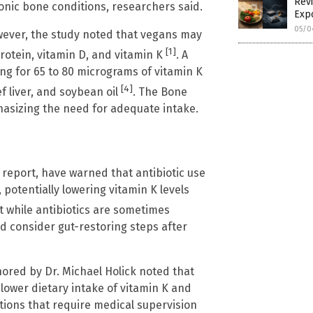
Revi
nic bone conditions, researchers said.
Exp
05/0
owever, the study noted that vegans may
[1]
protein, vitamin D, and vitamin K
. A
 for 65 to 80 micrograms of vitamin K
[4]
f liver, and soybean oil
. The Bone
hasizing the need for adequate intake.
report, have warned that antibiotic use
potentially lowering vitamin K levels
t while antibiotics are sometimes
nd consider gut-restoring steps after
hored by Dr. Michael Holick noted that
 lower dietary intake of vitamin K and
tions that require medical supervision