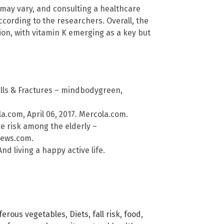
s may vary, and consulting a healthcare
ccording to the researchers. Overall, the
ntion, with vitamin K emerging as a key but
lls & Fractures – mindbodygreen,
ola.com, April 06, 2017. Mercola.com.
e risk among the elderly –
News.com.
d living a happy active life.
iferous vegetables
,
Diets
,
fall risk
,
food
,