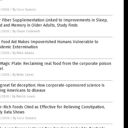
3/2026
/
By Coco Somers
r Fiber Supplementation Linked to Improvements in Sleep,
d and Memory in Older Adults, Study Finds
3/2026
/
By Chase Codewell
 Food Aid Makes Impoverished Humans Vulnerable to
ndemic Extermination
2/2026
/
By Mike Adams
Magic Plate: Reclaiming real food from the corporate poison
el
2/2026
/
By Belle Carter
great fat deception: How corporate-sponsored science is
ing Americans to disease
1/2026
/
By Patrick Lewis
r-Rich Foods Cited as Effective for Relieving Constipation,
dy Data Shows
0/2026
/
By Coco Somers