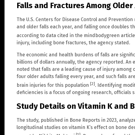
Falls and Fractures Among Older
The U.S. Centers for Disease Control and Prevention 
and older falls each year, and falling once doubles th
according to data cited in the mindbodygreen articl
injury, including bone fractures, the agency stated.
The economic and health burdens of falls are signific
billions of dollars annually, the agency reported. An 
noted that falls are a leading cause of injury among
four older adults falling every year, and such falls 
[2]
brain injuries for this population
. Identifying modi
deficiencies is a focus of ongoing research, officials s
Study Details on Vitamin K and 
The study, published in Bone Reports in 2023, analyz
longitudinal studies on vitamin K’s effect on bone den
[1]