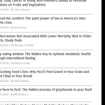
y: Lung Cancer in Young Non-Smokers Linked to Pesticide
dues on Fruits and Vegetables
9/2026
/
By Coco Somers
nd the comfort: The quiet power of tea in America’s liver
th crisis
9/2026
/
By Ava Grace
terranean Diet Associated With Lower Mortality Risk in Older
ts, Study Finds
9/2026
/
By Morgan S. Verity
y eating window: The hidden key to optimal metabolic health
ugh intermittent fasting
9/2026
/
By Patrick Lewis
Coming Food Crisis: Why You’ll Find Gravel in Your Grain and
d Chips in Your Bread
8/2026
/
By Mike Adams
 farm to fork: The hidden journey of glyphosate in your food
7/2026
/
By HRS Editors