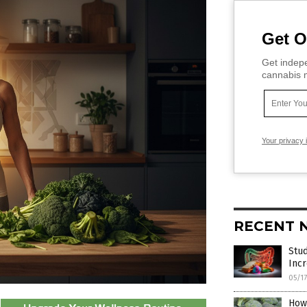
Get O
Get indepe
cannabis m
Your privacy 
RECENT 
Stu
Incr
05/1
How