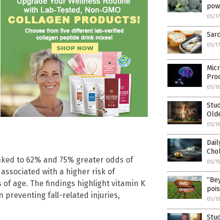
pow
05/1
Sard
05/1
Micr
Pro
05/1
Stud
Old
05/1
Dai
Chol
linked to 62% and 75% greater odds of
05/1
 associated with a higher risk of
“Be
of age. The findings highlight vitamin K
poi
preventing fall-related injuries,
05/1
Stud