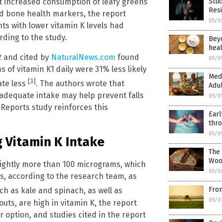
t increased consumption of leafy greens
Stud
Resi
ed bone health markers, the report
05/0
nts with lower vitamin K levels had
ording to the study.
Beyo
heal
2 and cited by
NaturalNews.com
found
05/0
f vitamin K1 daily were 31% less likely
Medi
[3]
ate less
. The authors wrote that
Adul
adequate intake may help prevent falls
05/0
 Reports study reinforces this
Earl
thro
05/0
 Vitamin K Intake
The 
Woo
lightly more than 100 micrograms, which
05/0
, according to the research team, as
From
ch as kale and spinach, as well as
05/0
uts, are high in vitamin K, the report
 option, and studies cited in the report