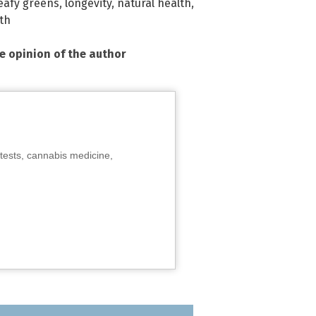
eafy greens
,
longevity
,
natural health
,
th
he opinion of the author
tests, cannabis medicine,