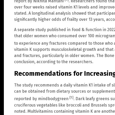
report by Nikhita Mahtani
. Researchers found tha
over four weeks raised vitamin K1 levels and improv
stated. A longitudinal analysis showed that participa
significantly higher odds of frailty over 13 years, acc
A separate study published in Food & Function in 202
that older women who consumed over 100 micrograms o
to experience any fractures compared to those who 
vitamin K supports musculoskeletal growth and that 
and fractures, particularly in older women. The Bone
conclusion, according to the researchers.
Recommendations for Increasing
The study recommends a daily vitamin K1 intake of s
can be obtained from dietary sources or supplements
[1]
reported by mindbodygreen
. Dark leafy greens su
cruciferous vegetables like broccoli and Brussels spro
noted. Multivitamins containing vitamin K are another