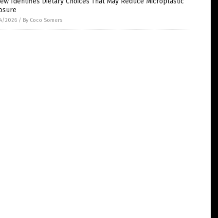
ew Identifies Dietary Choices That May Reduce Microplastic
osure
4/2026
/
By Coco Somers