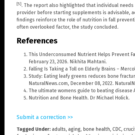
[5]
. The report also highlighted that individual need
provider before starting supplements is advisable, a
findings reinforce the role of nutrition in fall preve
often overlooked factor, the study concluded.
References
This Underconsumed Nutrient Helps Prevent Fa
February 23, 2026. Nikhita Mahtani.
Falling Is Taking a Toll on Elderly Brains – Merc
Study: Eating leafy greens reduces bone fractur
NaturalNews.com, December 08, 2022. Natural
The ultimate womens guide to beating disease An
Nutrition and Bone Health. Dr Michael Holick.
Submit a correction >>
Tagged Under:
adults
,
aging
,
bone health
,
CDC
,
cruc