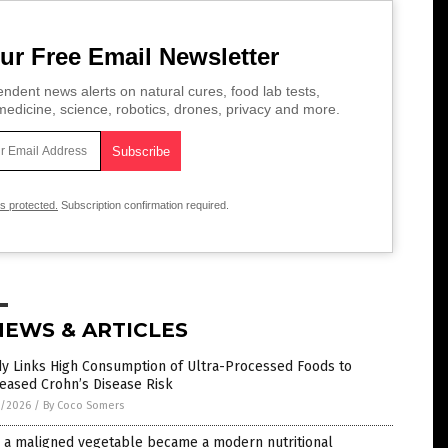
ur Free Email Newsletter
ndent news alerts on natural cures, food lab tests,
edicine, science, robotics, drones, privacy and more.
is protected.
Subscription confirmation required.
NEWS & ARTICLES
dy Links High Consumption of Ultra-Processed Foods to
eased Crohn’s Disease Risk
7/2026
/
By Coco Somers
 a maligned vegetable became a modern nutritional