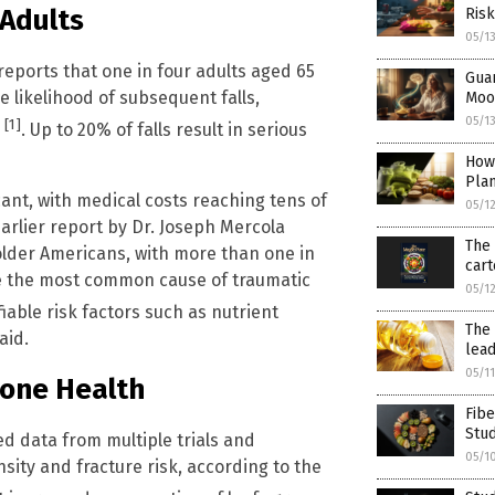
 Adults
Risk
05/1
reports that one in four adults aged 65
Gua
e likelihood of subsequent falls,
Moo
05/1
[1]
e
. Up to 20% of falls result in serious
How
Pla
ant, with medical costs reaching tens of
05/1
earlier report by Dr. Joseph Mercola
The 
 older Americans, with more than one in
cart
are the most common cause of traumatic
05/1
fiable risk factors such as nutrient
The 
aid.
lead
05/1
Bone Health
Fibe
Stu
ed data from multiple trials and
05/1
sity and fracture risk, according to the