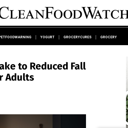
PETFOODWARNING
YOGURT
GROCERYCURES
GROCERY
take to Reduced Fall
r Adults