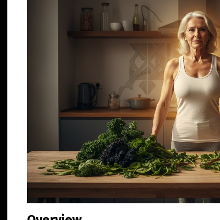
Overview