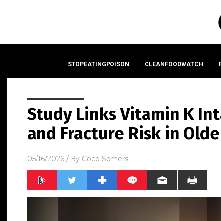
STOPEATINGPOISON
CLEANFOODWATCH
Study Links Vitamin K In
and Fracture Risk in Olde
05/16/2026
/ By
Coco Somers