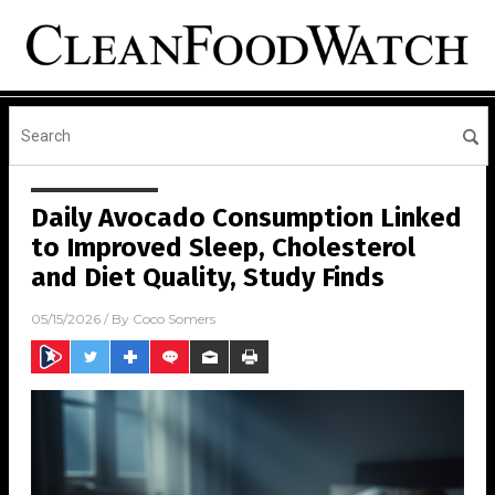
Daily Avocado Consumption Linked
to Improved Sleep, Cholesterol
and Diet Quality, Study Finds
05/15/2026
/ By
Coco Somers