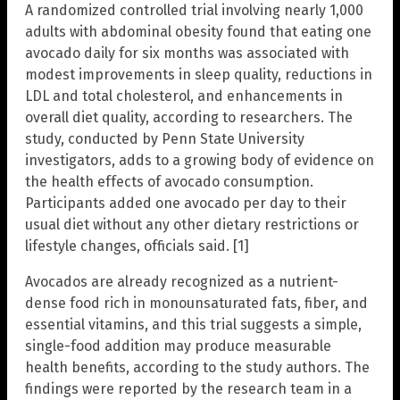
A randomized controlled trial involving nearly 1,000
adults with abdominal obesity found that eating one
avocado daily for six months was associated with
modest improvements in sleep quality, reductions in
LDL and total cholesterol, and enhancements in
overall diet quality, according to researchers. The
study, conducted by Penn State University
investigators, adds to a growing body of evidence on
the health effects of avocado consumption.
Participants added one avocado per day to their
usual diet without any other dietary restrictions or
lifestyle changes, officials said. [1]
Avocados are already recognized as a nutrient-
dense food rich in monounsaturated fats, fiber, and
essential vitamins, and this trial suggests a simple,
single-food addition may produce measurable
health benefits, according to the study authors. The
findings were reported by the research team in a