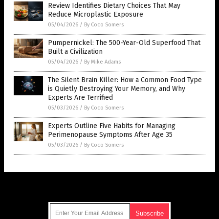
Review Identifies Dietary Choices That May
Reduce Microplastic Exposure
05/04/2026
/
By Coco Somers
Pumpernickel: The 500-Year-Old Superfood That
Built a Civilization
05/04/2026
/
By Mike Adams
The Silent Brain Killer: How a Common Food Type
is Quietly Destroying Your Memory, and Why
Experts Are Terrified
05/03/2026
/
By Coco Somers
Experts Outline Five Habits for Managing
Perimenopause Symptoms After Age 35
05/03/2026
/
By Coco Somers
Get Our Free Email Newsletter