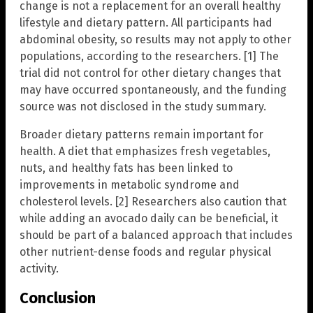
change is not a replacement for an overall healthy
lifestyle and dietary pattern. All participants had
abdominal obesity, so results may not apply to other
populations, according to the researchers. [1] The
trial did not control for other dietary changes that
may have occurred spontaneously, and the funding
source was not disclosed in the study summary.
Broader dietary patterns remain important for
health. A diet that emphasizes fresh vegetables,
nuts, and healthy fats has been linked to
improvements in metabolic syndrome and
cholesterol levels. [2] Researchers also caution that
while adding an avocado daily can be beneficial, it
should be part of a balanced approach that includes
other nutrient-dense foods and regular physical
activity.
Conclusion