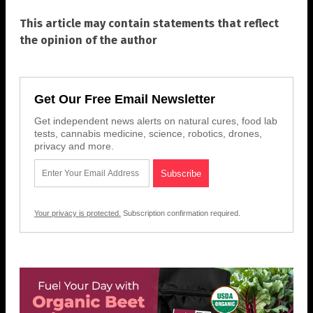
This article may contain statements that reflect
the opinion of the author
Get Our Free Email Newsletter
Get independent news alerts on natural cures, food lab
tests, cannabis medicine, science, robotics, drones,
privacy and more.
Your privacy is protected.
Subscription confirmation required.