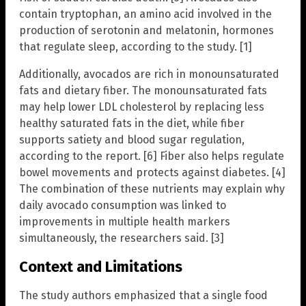
contain tryptophan, an amino acid involved in the
production of serotonin and melatonin, hormones
that regulate sleep, according to the study. [1]
Additionally, avocados are rich in monounsaturated
fats and dietary fiber. The monounsaturated fats
may help lower LDL cholesterol by replacing less
healthy saturated fats in the diet, while fiber
supports satiety and blood sugar regulation,
according to the report. [6] Fiber also helps regulate
bowel movements and protects against diabetes. [4]
The combination of these nutrients may explain why
daily avocado consumption was linked to
improvements in multiple health markers
simultaneously, the researchers said. [3]
Context and Limitations
The study authors emphasized that a single food