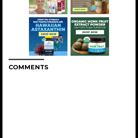
COMMENTS