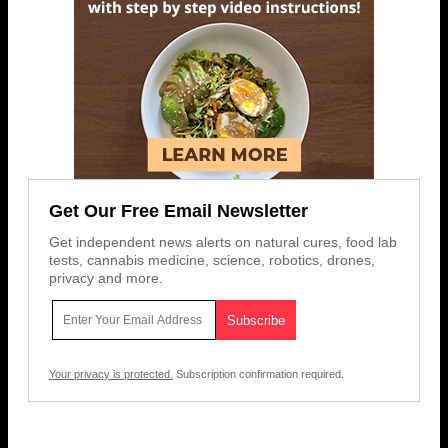
Get Our Free Email Newsletter
Get independent news alerts on natural cures, food lab
tests, cannabis medicine, science, robotics, drones,
privacy and more.
Your privacy is protected.
Subscription confirmation required.