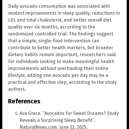
Daily avocado consumption was associated with
modest improvements in sleep quality, reductions in
LDL and total cholesterol, and better overall diet
quality over six months, according to the
randomized controlled trial. The findings suggest
that a simple, single-food intervention can
contribute to better health markers, but broader
dietary habits remain important, researchers said.
For individuals looking to make meaningful health
improvements without overhauling their entire
lifestyle, adding one avocado per day may be a
practical and effective step, according to the study
authors.
References
Ava Grace. “Avocados for Sweet Dreams? Study
Reveals a Surprising Sleep Benefit”.
NaturalNews.com. June 22, 2025.