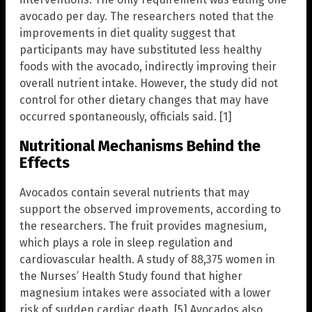
avocado per day. The researchers noted that the
improvements in diet quality suggest that
participants may have substituted less healthy
foods with the avocado, indirectly improving their
overall nutrient intake. However, the study did not
control for other dietary changes that may have
occurred spontaneously, officials said. [1]
Nutritional Mechanisms Behind the
Effects
Avocados contain several nutrients that may
support the observed improvements, according to
the researchers. The fruit provides magnesium,
which plays a role in sleep regulation and
cardiovascular health. A study of 88,375 women in
the Nurses’ Health Study found that higher
magnesium intakes were associated with a lower
risk of sudden cardiac death. [5] Avocados also