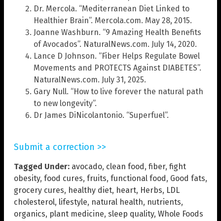
Dr. Mercola. “Mediterranean Diet Linked to
Healthier Brain”. Mercola.com. May 28, 2015.
Joanne Washburn. “9 Amazing Health Benefits
of Avocados”. NaturalNews.com. July 14, 2020.
Lance D Johnson. “Fiber Helps Regulate Bowel
Movements and PROTECTS Against DIABETES”.
NaturalNews.com. July 31, 2025.
Gary Null. “How to live forever the natural path
to new longevity”.
Dr James DiNicolantonio. “Superfuel”.
Submit a correction >>
Tagged Under:
avocado
,
clean food
,
fiber
,
fight
obesity
,
food cures
,
fruits
,
functional food
,
Good fats
,
grocery cures
,
healthy diet
,
heart
,
Herbs
,
LDL
cholesterol
,
lifestyle
,
natural health
,
nutrients
,
organics
,
plant medicine
,
sleep quality
,
Whole Foods