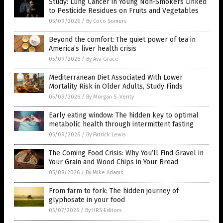
Study: Lung Cancer in Young Non-Smokers Linked
to Pesticide Residues on Fruits and Vegetables
05/09/2026
/
By Coco Somers
Beyond the comfort: The quiet power of tea in
America’s liver health crisis
05/09/2026
/
By Ava Grace
Mediterranean Diet Associated With Lower
Mortality Risk in Older Adults, Study Finds
05/09/2026
/
By Morgan S. Verity
Early eating window: The hidden key to optimal
metabolic health through intermittent fasting
05/09/2026
/
By Patrick Lewis
The Coming Food Crisis: Why You’ll Find Gravel in
Your Grain and Wood Chips in Your Bread
05/08/2026
/
By Mike Adams
From farm to fork: The hidden journey of
glyphosate in your food
05/07/2026
/
By HRS Editors