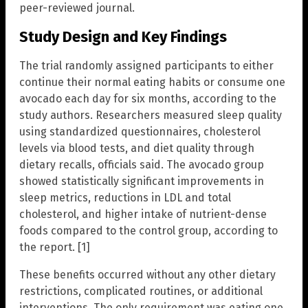
peer-reviewed journal.
Study Design and Key Findings
The trial randomly assigned participants to either
continue their normal eating habits or consume one
avocado each day for six months, according to the
study authors. Researchers measured sleep quality
using standardized questionnaires, cholesterol
levels via blood tests, and diet quality through
dietary recalls, officials said. The avocado group
showed statistically significant improvements in
sleep metrics, reductions in LDL and total
cholesterol, and higher intake of nutrient-dense
foods compared to the control group, according to
the report. [1]
These benefits occurred without any other dietary
restrictions, complicated routines, or additional
interventions. The only requirement was eating one