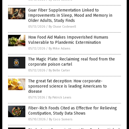
Guar Fiber Supplementation Linked to
Improvements in Sleep, Mood and Memory in
Older Adults, Study Finds
05/13/2026
/
By Chase Codewell
How Food Aid Makes Impoverished Humans
Vulnerable to Plandemic Extermination
05/12/2026
/
By Mike Adams
The Magic Plate: Reclaiming real food from the
corporate poison cartel
05/12/2026
/
By Belle Carter
The great fat deception: How corporate-
sponsored science is leading Americans to
disease
05/11/2026
/
By Patrick Lewis
Fiber-Rich Foods Cited as Effective for Relieving
Constipation, Study Data Shows
05/10/2026
/
By Coco Somers