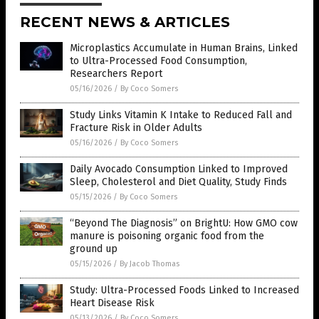
RECENT NEWS & ARTICLES
Microplastics Accumulate in Human Brains, Linked
to Ultra-Processed Food Consumption,
Researchers Report
05/16/2026
/
By Coco Somers
Study Links Vitamin K Intake to Reduced Fall and
Fracture Risk in Older Adults
05/16/2026
/
By Coco Somers
Daily Avocado Consumption Linked to Improved
Sleep, Cholesterol and Diet Quality, Study Finds
05/15/2026
/
By Coco Somers
“Beyond The Diagnosis” on BrightU: How GMO cow
manure is poisoning organic food from the
ground up
05/15/2026
/
By Jacob Thomas
Study: Ultra-Processed Foods Linked to Increased
Heart Disease Risk
05/13/2026
/
By Coco Somers