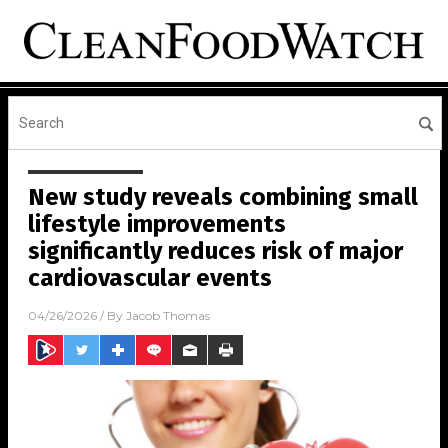
New study reveals combining small
lifestyle improvements
significantly reduces risk of major
cardiovascular events
04/26/2026
/ By
Jacob Thomas