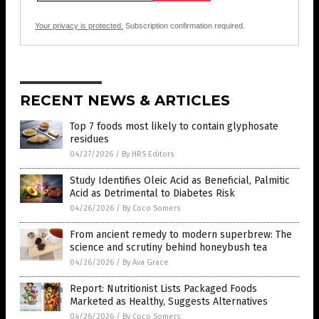
Your privacy is protected.
Subscription confirmation required.
RECENT NEWS & ARTICLES
Top 7 foods most likely to contain glyphosate
residues
04/27/2026
/
By HRS Editors
Study Identifies Oleic Acid as Beneficial, Palmitic
Acid as Detrimental to Diabetes Risk
04/26/2026
/
By Coco Somers
From ancient remedy to modern superbrew: The
science and scrutiny behind honeybush tea
04/26/2026
/
By Ava Grace
Report: Nutritionist Lists Packaged Foods
Marketed as Healthy, Suggests Alternatives
04/26/2026
/
By Coco Somers