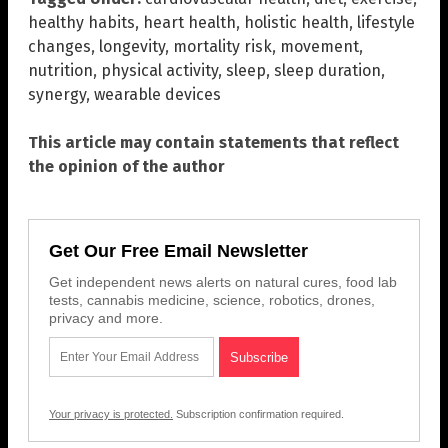
healthy habits
,
heart health
,
holistic health
,
lifestyle
changes
,
longevity
,
mortality risk
,
movement
,
nutrition
,
physical activity
,
sleep
,
sleep duration
,
synergy
,
wearable devices
This article may contain statements that reflect
the opinion of the author
Get Our Free Email Newsletter
Get independent news alerts on natural cures, food lab
tests, cannabis medicine, science, robotics, drones,
privacy and more.
Your privacy is protected.
Subscription confirmation required.