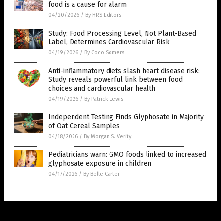
food is a cause for alarm
04/20/2026
/
By HRS Editors
Study: Food Processing Level, Not Plant-Based
Label, Determines Cardiovascular Risk
04/19/2026
/
By Coco Somers
Anti-inflammatory diets slash heart disease risk:
Study reveals powerful link between food
choices and cardiovascular health
04/19/2026
/
By Patrick Lewis
Independent Testing Finds Glyphosate in Majority
of Oat Cereal Samples
04/18/2026
/
By Morgan S. Verity
Pediatricians warn: GMO foods linked to increased
glyphosate exposure in children
04/17/2026
/
By Belle Carter
Get Our Free Email Newsletter