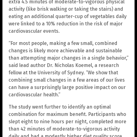
extra 4.5 minutes of moderate-to-vigorous physical
activity (like brisk walking or taking the stairs) and
eating an additional quarter-cup of vegetables daily
were linked to a 10% reduction in the risk of major
cardiovascular events.
“For most people, making a few small, combined
changes is likely more achievable and sustainable
than attempting major changes in a single behavior,”
said lead author Dr. Nicholas Koemel, a research
fellow at the University of Sydney. “We show that
combining small changes in a few areas of our lives
can have a surprisingly large positive impact on our
cardiovascular health.”
The study went further to identify an optimal
combination for maximum benefit. Participants who
slept eight to nine hours per night, completed more
than 42 minutes of moderate-to-vigorous activity
daily and had a modestly higher diet quality score