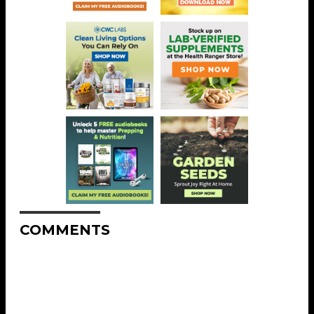
COMMENTS