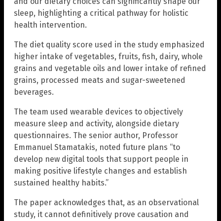
and our dietary choices can significantly shape our
sleep, highlighting a critical pathway for holistic
health intervention.
The diet quality score used in the study emphasized
higher intake of vegetables, fruits, fish, dairy, whole
grains and vegetable oils and lower intake of refined
grains, processed meats and sugar-sweetened
beverages.
The team used wearable devices to objectively
measure sleep and activity, alongside dietary
questionnaires. The senior author, Professor
Emmanuel Stamatakis, noted future plans “to
develop new digital tools that support people in
making positive lifestyle changes and establish
sustained healthy habits.”
The paper acknowledges that, as an observational
study, it cannot definitively prove causation and