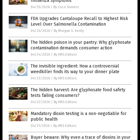
Influenza Symptoms
04/25/2026
/
By Coco Somers
FDA Upgrades Cantaloupe Recall to Highest Risk
Level Over Salmonella Contamination
04/24/2026
/
By Morgan S. Verity
The hidden poison in your pantry: Why glyphosate
contamination demands consumer action
04/24/2026
/
By HRS Editors
The invisible ingredient: How a controversial
weedkiller finds its way to your dinner plate
04/23/2026
/
By HRS Editors
The hidden harvest: Are glyphosate food safety
tests failing consumers?
04/22/2026
/
By HRS Editors
Mandatory dioxin testing is a non-negotiable for
public health
04/21/2026
/
By HRS Editors
Buyer beware: Why even a trace of dioxins in your