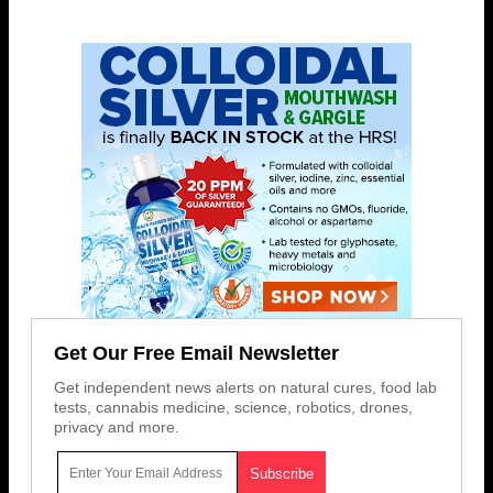
Get Our Free Email Newsletter
Get independent news alerts on natural cures, food lab
tests, cannabis medicine, science, robotics, drones,
privacy and more.