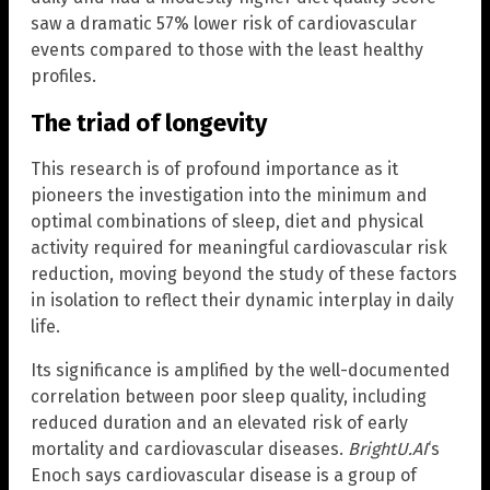
saw a dramatic 57% lower risk of cardiovascular
events compared to those with the least healthy
profiles.
The triad of longevity
This research is of profound importance as it
pioneers the investigation into the minimum and
optimal combinations of sleep, diet and physical
activity required for meaningful cardiovascular risk
reduction, moving beyond the study of these factors
in isolation to reflect their dynamic interplay in daily
life.
Its significance is amplified by the well-documented
correlation between poor sleep quality, including
reduced duration and an elevated risk of early
mortality and cardiovascular diseases.
BrightU.AI
‘s
Enoch says cardiovascular disease is a group of