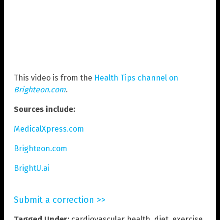
This video is from the
Health Tips channel on
Brighteon.com
.
Sources include:
MedicalXpress.com
Brighteon.com
BrightU.ai
Submit a correction >>
Tagged Under:
cardiovascular health
,
diet
,
exercise
,