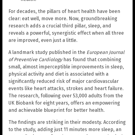
For decades, the pillars of heart health have been
clear: eat well, move more. Now, groundbreaking
research adds a crucial third pillar, sleep, and
reveals a powerful, synergistic effect when all three
are improved, even just a little.
A landmark study published in the
European Journal
of Preventive Cardiology
has found that combining
small, almost imperceptible improvements in sleep,
physical activity and diet is associated with a
significantly reduced risk of major cardiovascular
events like heart attacks, strokes and heart failure.
The research, following over 53,000 adults from the
UK Biobank for eight years, offers an empowering
and achievable blueprint for better health.
The findings are striking in their modesty. According
to the study, adding just 11 minutes more sleep, an