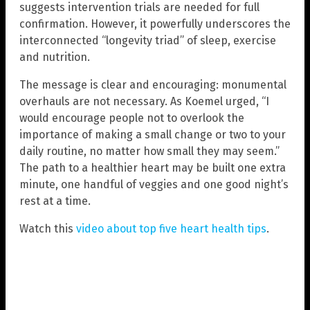
suggests intervention trials are needed for full
confirmation. However, it powerfully underscores the
interconnected “longevity triad” of sleep, exercise
and nutrition.
The message is clear and encouraging: monumental
overhauls are not necessary. As Koemel urged, “I
would encourage people not to overlook the
importance of making a small change or two to your
daily routine, no matter how small they may seem.”
The path to a healthier heart may be built one extra
minute, one handful of veggies and one good night’s
rest at a time.
Watch this
video about top five heart health tips
.