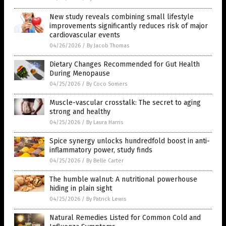
New study reveals combining small lifestyle
improvements significantly reduces risk of major
cardiovascular events
04/26/2026
/
By Jacob Thomas
Dietary Changes Recommended for Gut Health
During Menopause
04/25/2026
/
By Coco Somers
Muscle-vascular crosstalk: The secret to aging
strong and healthy
04/25/2026
/
By Laura Harris
Spice synergy unlocks hundredfold boost in anti-
inflammatory power, study finds
04/25/2026
/
By Belle Carter
The humble walnut: A nutritional powerhouse
hiding in plain sight
04/25/2026
/
By Patrick Lewis
Natural Remedies Listed for Common Cold and