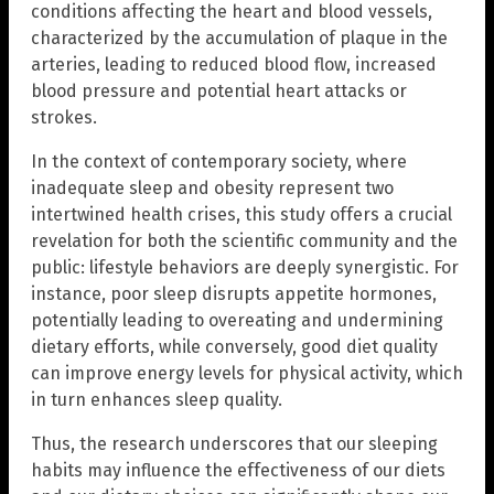
conditions affecting the heart and blood vessels,
characterized by the accumulation of plaque in the
arteries, leading to reduced blood flow, increased
blood pressure and potential heart attacks or
strokes.
In the context of contemporary society, where
inadequate sleep and obesity represent two
intertwined health crises, this study offers a crucial
revelation for both the scientific community and the
public: lifestyle behaviors are deeply synergistic. For
instance, poor sleep disrupts appetite hormones,
potentially leading to overeating and undermining
dietary efforts, while conversely, good diet quality
can improve energy levels for physical activity, which
in turn enhances sleep quality.
Thus, the research underscores that our sleeping
habits may influence the effectiveness of our diets