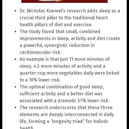
Dr. Nicholas Koemel’s research adds sleep as a
crucial third pillar to the traditional heart
health pillars of diet and exercise.
The study found that small, combined
improvements in sleep, activity and diet create
a powerful, synergistic reduction in
cardiovascular risk.
An example is that just 11 more minutes of
sleep, 4.5 more minutes of activity and a
quarter-cup more vegetables daily were linked
to a 10% lower risk.
The optimal combination of good sleep,
sufficient activity and a better diet was
associated with a dramatic 57% lower risk.
The research underscores that these three
elements are deeply interconnected in daily
life, forming a “longevity triad” for holistic
health.