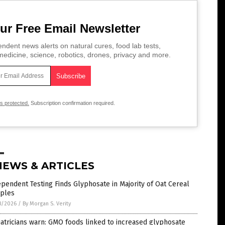
ur Free Email Newsletter
ndent news alerts on natural cures, food lab tests,
edicine, science, robotics, drones, privacy and more.
is protected.
Subscription confirmation required.
NEWS & ARTICLES
pendent Testing Finds Glyphosate in Majority of Oat Cereal
ples
8/2026
/
By Morgan S. Verity
atricians warn: GMO foods linked to increased glyphosate