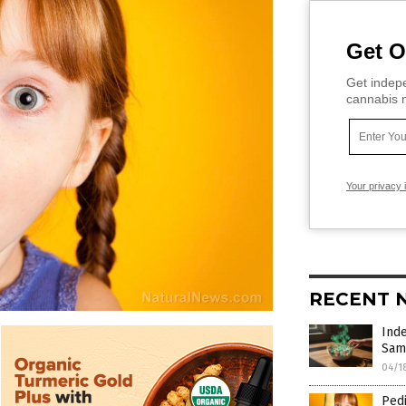
Get O
Get indepe
cannabis m
Your privacy 
RECENT 
Inde
Sam
04/1
Pedi