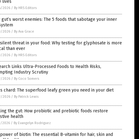
y lives
4/2026
/
By HRS Editors
 gut’s worst enemies: The 5 foods that sabotage your inner
system
3/2026
/
By Ava Grace
silent threat in your food: Why testing for glyphosate is more
ical than ever
3/2026
/
By HRS Editors
arch Links Ultra-Processed Foods to Health Risks,
pting Industry Scrutiny
2/2026
/
By Coco Somers
s chard: The superfood leafy green you need in your diet
2/2026
/
By Patrick Lewis
ing the gut: How probiotic and prebiotic foods restore
stive health
1/2026
/
By Evangelyn Rodriguez
power of biotin: The essential B-vitamin for hair, skin and