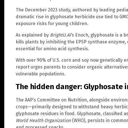
The December 2023 study, authored by leading pediat
dramatic rise in glyphosate herbicide use tied to G
exposure risks for young children.
As explained by
BrightU.AI
‘s Enoch, glyphosate is a 
kills plants by inhibiting the EPSP synthase enzyme,
essential for amino acid synthesis.
With over 90% of U.S. corn and soy now genetically e
report urges parents to consider organic alternatives
vulnerable populations.
The hidden danger: Glyphosate in
The AAP’s Committee on Nutrition, alongside enviro
crops—primarily designed to withstand heavy herbici
glyphosate residues in food. Glyphosate, classified
World Health Organization
(WHO), persists in common 
and processed snacks.