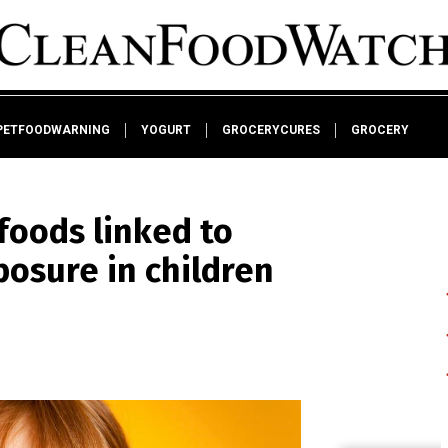
PETFOODWARNING
YOGURT
GROCERYCURES
GROCERY
foods linked to
osure in children