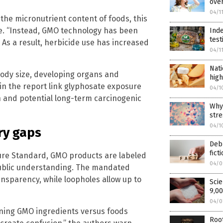
over
04/1
the micronutrient content of foods, this
te. “Instead, GMO technology has been
Inde
test
 As a result, herbicide use has increased
04/1
Nati
body size, developing organs and
high
in the report link glyphosate exposure
04/1
 and potential long-term carcinogenic
Why 
stre
04/1
ry gaps
Debu
fict
ure Standard, GMO products are labeled
04/0
public understanding. The mandated
sparency, while loopholes allow up to
Scie
9,00
04/0
ining GMO ingredients versus foods
Root