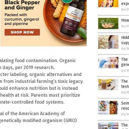
expo
04/1
How 
04/1
Hidd
sup
04/1
The
calating food contamination. Organic
gene
 days, per 2019 research.
04/1
cter labeling, organic alternatives and
n from industrial farming’s toxic legacy.
The 
test
uld enhance nutrition but is instead
04/1
ealth at risk. Parents must prioritize
rate-controlled food systems.
Som
reso
al of the American Academy of
04/1
genetically modified organism (GMO)
The 