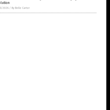
lution
5/2026
/
By Belle Carter