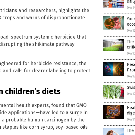
dail
04/1
ricians and researchers, highlights the
MO crops and warns of disproportionate
Your
eco
04/1
broad-spectrum systemic herbicide that
The 
 disrupting the shikimate pathway
crit
04/1
ngineered for herbicide resistance, the
Rese
Prom
 and calls for clearer labeling to protect
04/1
Swis
 children’s diets
04/1
nmental health experts, found that GMO
Heal
de applications—have led to a surge in
dige
 as a probable human carcinogen by the
04/1
staples like corn syrup, soy-based oils
The 