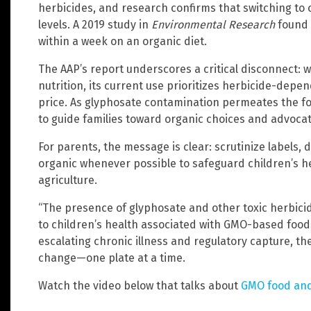
herbicides, and research confirms that switching to 
levels. A 2019 study in
Environmental Research
found 
within a week on an organic diet.
The AAP’s report underscores a critical disconnect:
nutrition, its current use prioritizes herbicide-dep
price. As glyphosate contamination permeates the fo
to guide families toward organic choices and advocate
For parents, the message is clear: scrutinize labels
organic whenever possible to safeguard children’s he
agriculture.
“The presence of glyphosate and other toxic herbici
to children’s health associated with GMO-based foods
escalating chronic illness and regulatory capture, the
change—one plate at a time.
Watch the video below that talks about
GMO food and