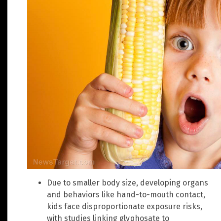
Due to smaller body size, developing organs
and behaviors like hand-to-mouth contact,
kids face disproportionate exposure risks,
with studies linking glyphosate to