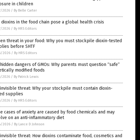
sure in children
7/2026
/
By Belle Carter
dioxins in the food chain pose a global health crisis
7/2026
/
By HRS Editors
en threat in your food: Why you must stockpile dioxin-tested
plies before SHTF
6/2026
/
By HRS Editors
 hidden dangers of GMOs: Why parents must question “safe”
tically modified foods
5/2026
/
By Patrick Lewis
invisible threat: Why your stockpile must contain dioxin-
ed supplies
5/2026
/
By HRS Editors
e cases of anxiety are caused by food chemicals and may
lve on an anti-inflammatory diet
4/2026
/
By Lance D Johnson
invisible threat: How dioxins contaminate food, cosmetics and