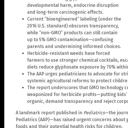
developmental harm, endocrine disruption
and long-term carcinogenic effects.
Current “bioengineered” labeling (under the
2016 U.S. standard) obscures transparency,
while “non-GMO” products can still contain
up to 5% GMO contamination—confusing
parents and undermining informed choices.
Herbicide-resistant weeds have forced
farmers to use stronger chemical cocktails, es
diets reduce glyphosate exposure by 70% within
The AAP urges pediatricians to advocate for stri
systemic agricultural reforms to protect childre
The report underscores that GMO technology co
weaponized for herbicide profits—putting kids’ h
organic, demand transparency and reject corpo
A landmark report published in
Pediatrics
—the journ
Pediatrics (AAP)—has raised urgent concerns about 
foods and their potential health risks for children.