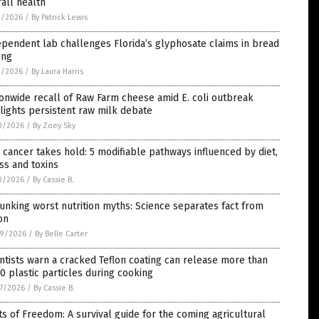
all health
1/2026
/
By Patrick Lewis
pendent lab challenges Florida’s glyphosate claims in bread
ing
1/2026
/
By Laura Harris
onwide recall of Raw Farm cheese amid E. coli outbreak
lights persistent raw milk debate
0/2026
/
By Zoey Sky
cancer takes hold: 5 modifiable pathways influenced by diet,
ss and toxins
0/2026
/
By Cassie B.
nking worst nutrition myths: Science separates fact from
ion
9/2026
/
By Belle Carter
ntists warn a cracked Teflon coating can release more than
0 plastic particles during cooking
7/2026
/
By Cassie B.
s of Freedom: A survival guide for the coming agricultural