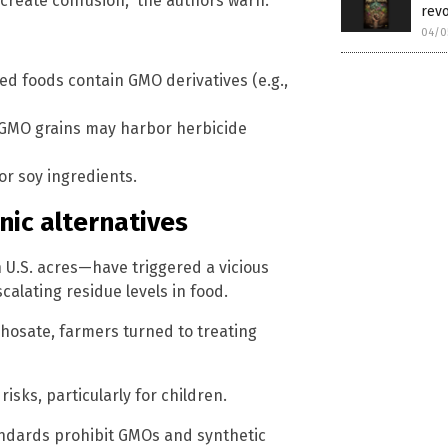
 create confusion,” the authors warn.
revo
04/0
ed foods contain GMO derivatives (e.g.,
d GMO grains may harbor herbicide
r soy ingredients.
nic alternatives
U.S. acres—have triggered a vicious
calating residue levels in food.
phosate, farmers turned to treating
isks, particularly for children.
tandards prohibit GMOs and synthetic