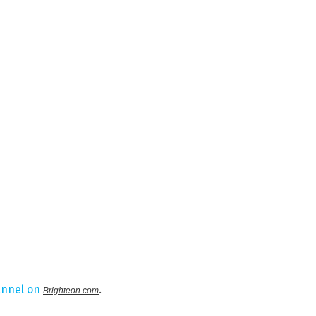
annel on
.
Brighteon.com