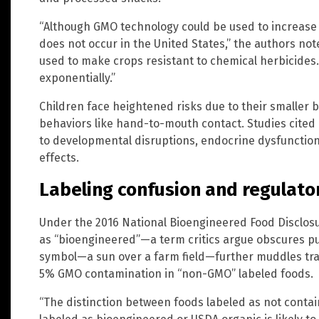
“Although GMO technology could be used to increase 
does not occur in the United States,” the authors no
used to make crops resistant to chemical herbicides.
exponentially.”
Children face heightened risks due to their smaller 
behaviors like hand-to-mouth contact. Studies cited 
to developmental disruptions, endocrine dysfunction
effects.
Labeling confusion and regulato
Under the 2016 National Bioengineered Food Disclos
as “bioengineered”—a term critics argue obscures 
symbol—a sun over a farm field—further muddles tran
5% GMO contamination in “non-GMO” labeled foods.
“The distinction between foods labeled as not conta