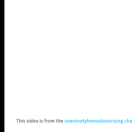
This video is from the
oneninetyfivenationsrising ch