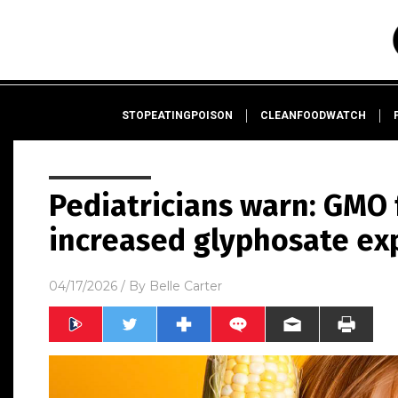
STOPEATINGPOISON
CLEANFOODWATCH
Pediatricians warn: GMO 
increased glyphosate exp
04/17/2026
/ By
Belle Carter