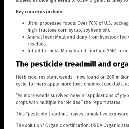
labeled as bioengineered or USDA organic is likely to
Key concerns include:
Ultra-processed foods: Over 70% of U.S. packag
high-fructose corn syrup, soybean oil).
Animal feed: Meat and dairy from livestock fe
residues.
Infant formula: Many brands include GMO corn o
The pesticide treadmill and orga
Herbicide-resistant weeds—now found on 200 million 
cycle: farmers apply more toxic chemical cocktails, es
“As more weeds survived heavier applications of gly
crops with multiple herbicides,” the report states.
This “pesticide treadmill” raises cumulative exposure r
The solution? Organic certification. USDA Organic s