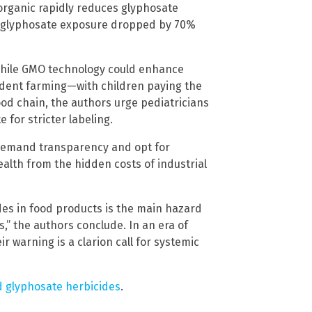
organic rapidly reduces glyphosate
glyphosate exposure dropped by 70%
 while GMO technology could enhance
endent farming—with children paying the
od chain, the authors urge pediatricians
 for stricter labeling.
, demand transparency and opt for
alth from the hidden costs of industrial
des in food products is the main hazard
,” the authors conclude. In an era of
ir warning is a clarion call for systemic
 glyphosate herbicides
.