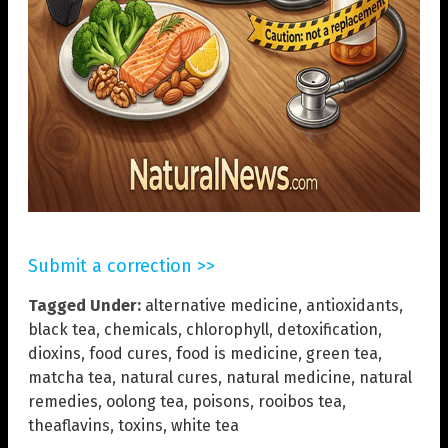
Submit a correction >>
Tagged Under:
alternative medicine
,
antioxidants
,
black tea
,
chemicals
,
chlorophyll
,
detoxification
,
dioxins
,
food cures
,
food is medicine
,
green tea
,
matcha tea
,
natural cures
,
natural medicine
,
natural
remedies
,
oolong tea
,
poisons
,
rooibos tea
,
theaflavins
,
toxins
,
white tea