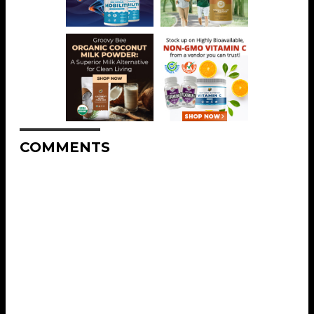
COMMENTS