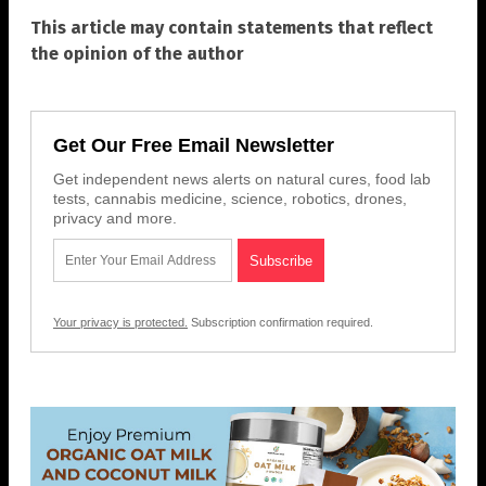
This article may contain statements that reflect
the opinion of the author
Get Our Free Email Newsletter
Get independent news alerts on natural cures, food lab
tests, cannabis medicine, science, robotics, drones,
privacy and more.
Your privacy is protected.
Subscription confirmation required.