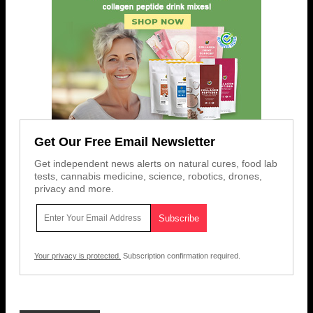
Get Our Free Email Newsletter
Get independent news alerts on natural cures, food lab
tests, cannabis medicine, science, robotics, drones,
privacy and more.
Your privacy is protected.
Subscription confirmation required.