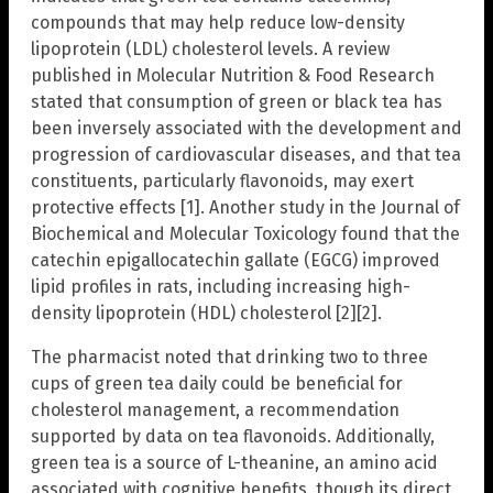
compounds that may help reduce low-density
lipoprotein (LDL) cholesterol levels. A review
published in Molecular Nutrition & Food Research
stated that consumption of green or black tea has
been inversely associated with the development and
progression of cardiovascular diseases, and that tea
constituents, particularly flavonoids, may exert
protective effects [1]. Another study in the Journal of
Biochemical and Molecular Toxicology found that the
catechin epigallocatechin gallate (EGCG) improved
lipid profiles in rats, including increasing high-
density lipoprotein (HDL) cholesterol [2][2].
The pharmacist noted that drinking two to three
cups of green tea daily could be beneficial for
cholesterol management, a recommendation
supported by data on tea flavonoids. Additionally,
green tea is a source of L-theanine, an amino acid
associated with cognitive benefits, though its direct