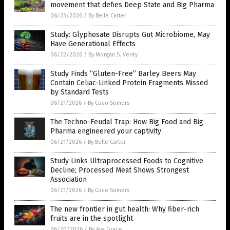
movement that defies Deep State and Big Pharma
06/23/2026
/
By Belle Carter
Study: Glyphosate Disrupts Gut Microbiome, May
Have Generational Effects
06/22/2026
/
By Morgan S. Verity
Study Finds “Gluten-Free” Barley Beers May
Contain Celiac-Linked Protein Fragments Missed
by Standard Tests
06/21/2026
/
By Coco Somers
The Techno-Feudal Trap: How Big Food and Big
Pharma engineered your captivity
06/21/2026
/
By Belle Carter
Study Links Ultraprocessed Foods to Cognitive
Decline; Processed Meat Shows Strongest
Association
06/21/2026
/
By Coco Somers
The new frontier in gut health: Why fiber-rich
fruits are in the spotlight
06/20/2026
/
By Ava Grace