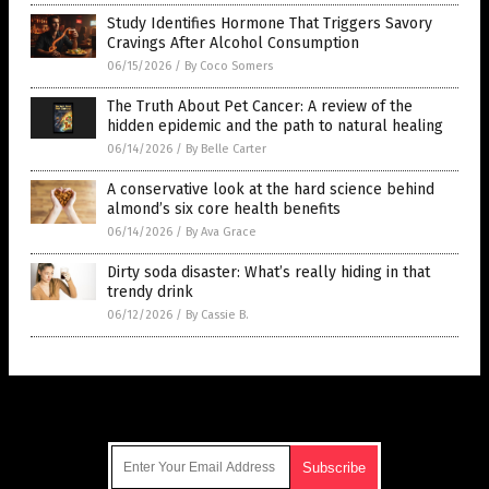
Study Identifies Hormone That Triggers Savory
Cravings After Alcohol Consumption
06/15/2026
/
By Coco Somers
The Truth About Pet Cancer: A review of the
hidden epidemic and the path to natural healing
06/14/2026
/
By Belle Carter
A conservative look at the hard science behind
almond’s six core health benefits
06/14/2026
/
By Ava Grace
Dirty soda disaster: What’s really hiding in that
trendy drink
06/12/2026
/
By Cassie B.
Get Our Free Email Newsletter