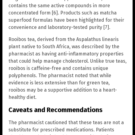
contains the same active compounds in more
concentrated form [6]. Products such as matcha
superfood formulas have been highlighted for their
convenience and laboratory-tested purity [7].
Rooibos tea, derived from the Aspalathus linearis
plant native to South Africa, was described by the
pharmacist as having anti-inflammatory properties
that could help manage cholesterol. Unlike true teas,
rooibos is caffeine-free and contains unique
polyphenols. The pharmacist noted that while
evidence is less extensive than for green tea,
rooibos may be a supportive addition to a heart-
healthy diet.
Caveats and Recommendations
The pharmacist cautioned that these teas are not a
substitute for prescribed medications. Patients