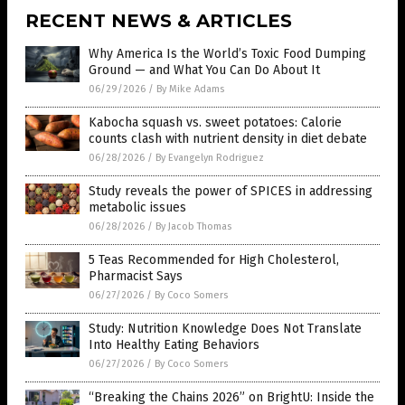
RECENT NEWS & ARTICLES
Why America Is the World’s Toxic Food Dumping
Ground — and What You Can Do About It
06/29/2026
/
By Mike Adams
Kabocha squash vs. sweet potatoes: Calorie
counts clash with nutrient density in diet debate
06/28/2026
/
By Evangelyn Rodriguez
Study reveals the power of SPICES in addressing
metabolic issues
06/28/2026
/
By Jacob Thomas
5 Teas Recommended for High Cholesterol,
Pharmacist Says
06/27/2026
/
By Coco Somers
Study: Nutrition Knowledge Does Not Translate
Into Healthy Eating Behaviors
06/27/2026
/
By Coco Somers
“Breaking the Chains 2026” on BrightU: Inside the