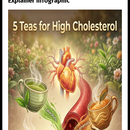
Explainer Infographic