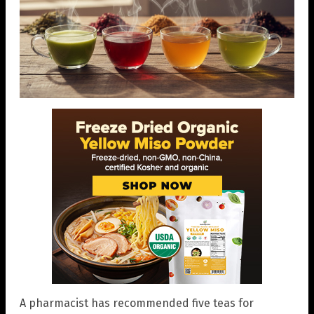
A pharmacist has recommended five teas for