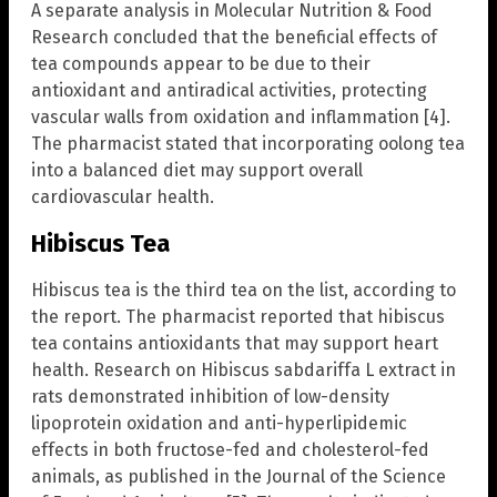
A separate analysis in Molecular Nutrition & Food
Research concluded that the beneficial effects of
tea compounds appear to be due to their
antioxidant and antiradical activities, protecting
vascular walls from oxidation and inflammation [4].
The pharmacist stated that incorporating oolong tea
into a balanced diet may support overall
cardiovascular health.
Hibiscus Tea
Hibiscus tea is the third tea on the list, according to
the report. The pharmacist reported that hibiscus
tea contains antioxidants that may support heart
health. Research on Hibiscus sabdariffa L extract in
rats demonstrated inhibition of low-density
lipoprotein oxidation and anti-hyperlipidemic
effects in both fructose-fed and cholesterol-fed
animals, as published in the Journal of the Science