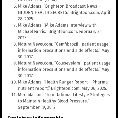
Mike Adams. “Brighteon Broadcast News –
HIDDEN HEALTH SECRETS.” Brighteon.com. April
28, 2025.
Mike Adams. “Mike Adams interview with
Michael Farris.” Brighteon.com. February 21,
2025.
NaturalNews.com. “Gemfibrozil_ patient usage
information precautions and side effects.” May
30, 2017.
NaturalNews.com. “Colesevelam_ patient usage
information precautions and side effects.” May
30, 2017.
Mike Adams. “Health Ranger Report – Pharma
nutrient report.” Brighteon.com. May 06, 2025.
Mercola.com. “Foundational Lifestyle Strategies
to Maintain Healthy Blood Pressure.”
September 19, 2012.