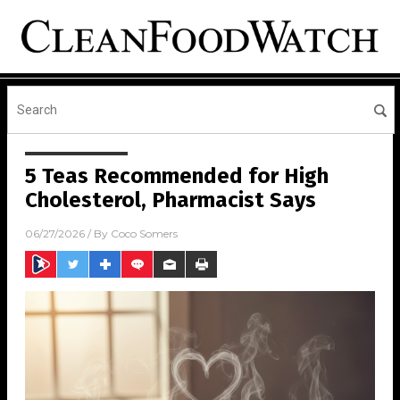
5 Teas Recommended for High
Cholesterol, Pharmacist Says
06/27/2026
/ By
Coco Somers