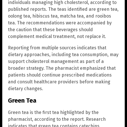
individuals managing high cholesterol, according to
published reports. The teas identified are green tea,
oolong tea, hibiscus tea, matcha tea, and rooibos
tea. The recommendations were accompanied by
the caution that these beverages should
complement medical treatment, not replace it.
Reporting from multiple sources indicates that
dietary approaches, including tea consumption, may
support cholesterol management as part of a
broader strategy. The pharmacist emphasized that
patients should continue prescribed medications
and consult healthcare providers before making
dietary changes.
Green Tea
Green tea is the first tea highlighted by the
pharmacist, according to the report. Research
indicates that green tea contains catechins,