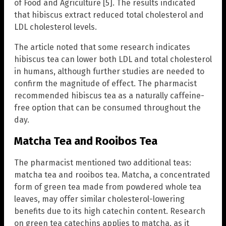
of Food and Agriculture [5]. The results indicated
that hibiscus extract reduced total cholesterol and
LDL cholesterol levels.
The article noted that some research indicates
hibiscus tea can lower both LDL and total cholesterol
in humans, although further studies are needed to
confirm the magnitude of effect. The pharmacist
recommended hibiscus tea as a naturally caffeine-
free option that can be consumed throughout the
day.
Matcha Tea and Rooibos Tea
The pharmacist mentioned two additional teas:
matcha tea and rooibos tea. Matcha, a concentrated
form of green tea made from powdered whole tea
leaves, may offer similar cholesterol-lowering
benefits due to its high catechin content. Research
on green tea catechins applies to matcha, as it