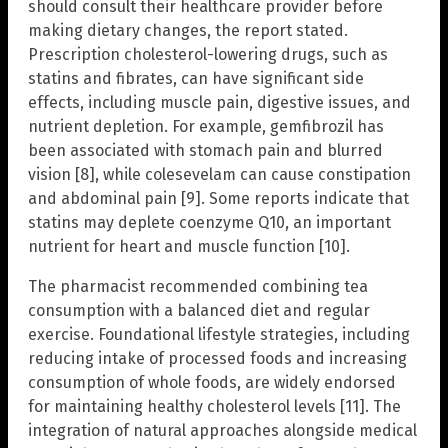
should consult their healthcare provider before
making dietary changes, the report stated.
Prescription cholesterol-lowering drugs, such as
statins and fibrates, can have significant side
effects, including muscle pain, digestive issues, and
nutrient depletion. For example, gemfibrozil has
been associated with stomach pain and blurred
vision [8], while colesevelam can cause constipation
and abdominal pain [9]. Some reports indicate that
statins may deplete coenzyme Q10, an important
nutrient for heart and muscle function [10].
The pharmacist recommended combining tea
consumption with a balanced diet and regular
exercise. Foundational lifestyle strategies, including
reducing intake of processed foods and increasing
consumption of whole foods, are widely endorsed
for maintaining healthy cholesterol levels [11]. The
integration of natural approaches alongside medical