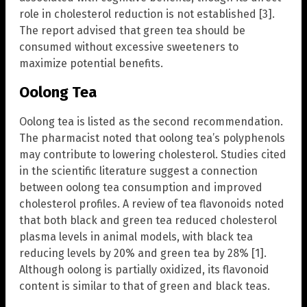
role in cholesterol reduction is not established [3].
The report advised that green tea should be
consumed without excessive sweeteners to
maximize potential benefits.
Oolong Tea
Oolong tea is listed as the second recommendation.
The pharmacist noted that oolong tea’s polyphenols
may contribute to lowering cholesterol. Studies cited
in the scientific literature suggest a connection
between oolong tea consumption and improved
cholesterol profiles. A review of tea flavonoids noted
that both black and green tea reduced cholesterol
plasma levels in animal models, with black tea
reducing levels by 20% and green tea by 28% [1].
Although oolong is partially oxidized, its flavonoid
content is similar to that of green and black teas.