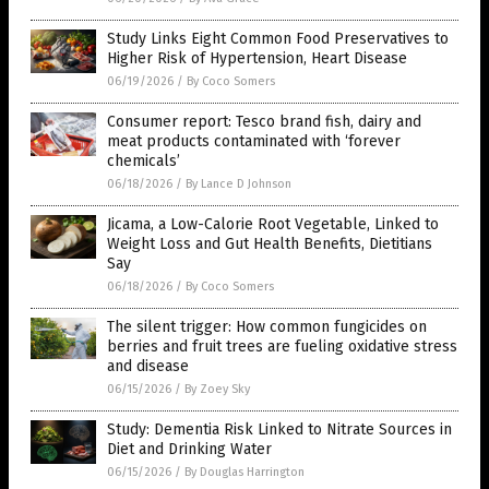
Study Links Eight Common Food Preservatives to
Higher Risk of Hypertension, Heart Disease
06/19/2026
/
By Coco Somers
Consumer report: Tesco brand fish, dairy and
meat products contaminated with ‘forever
chemicals’
06/18/2026
/
By Lance D Johnson
Jicama, a Low-Calorie Root Vegetable, Linked to
Weight Loss and Gut Health Benefits, Dietitians
Say
06/18/2026
/
By Coco Somers
The silent trigger: How common fungicides on
berries and fruit trees are fueling oxidative stress
and disease
06/15/2026
/
By Zoey Sky
Study: Dementia Risk Linked to Nitrate Sources in
Diet and Drinking Water
06/15/2026
/
By Douglas Harrington