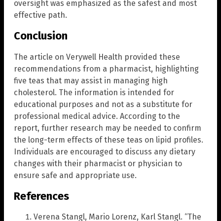
oversight was emphasized as the safest and most
effective path.
Conclusion
The article on Verywell Health provided these
recommendations from a pharmacist, highlighting
five teas that may assist in managing high
cholesterol. The information is intended for
educational purposes and not as a substitute for
professional medical advice. According to the
report, further research may be needed to confirm
the long-term effects of these teas on lipid profiles.
Individuals are encouraged to discuss any dietary
changes with their pharmacist or physician to
ensure safe and appropriate use.
References
Verena Stangl, Mario Lorenz, Karl Stangl. “The