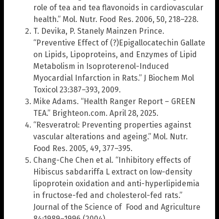
role of tea and tea flavonoids in cardiovascular
health.” Mol. Nutr. Food Res. 2006, 50, 218–228.
T. Devika, P. Stanely Mainzen Prince.
“Preventive Effect of (?)Epigallocatechin Gallate
on Lipids, Lipoproteins, and Enzymes of Lipid
Metabolism in Isoproterenol-Induced
Myocardial Infarction in Rats.” J Biochem Mol
Toxicol 23:387–393, 2009.
Mike Adams. “Health Ranger Report – GREEN
TEA.” Brighteon.com. April 28, 2025.
“Resveratrol: Preventing properties against
vascular alterations and ageing.” Mol. Nutr.
Food Res. 2005, 49, 377–395.
Chang-Che Chen et al. “Inhibitory effects of
Hibiscus sabdariffa L extract on low-density
lipoprotein oxidation and anti-hyperlipidemia
in fructose-fed and cholesterol-fed rats.”
Journal of the Science of Food and Agriculture
84:1989–1996 (2004).