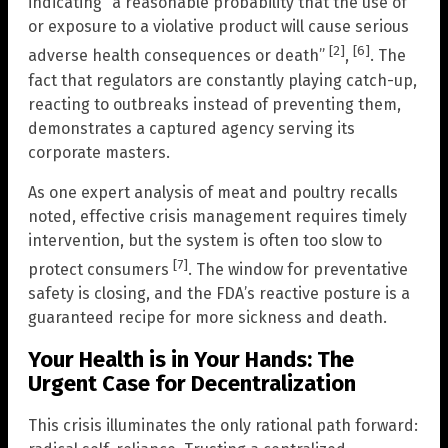
indicating “a reasonable probability that the use of
or exposure to a violative product will cause serious
[2]
[6]
adverse health consequences or death”
,
. The
fact that regulators are constantly playing catch-up,
reacting to outbreaks instead of preventing them,
demonstrates a captured agency serving its
corporate masters.
As one expert analysis of meat and poultry recalls
noted, effective crisis management requires timely
intervention, but the system is often too slow to
[7]
protect consumers
. The window for preventative
safety is closing, and the FDA’s reactive posture is a
guaranteed recipe for more sickness and death.
Your Health is in Your Hands: The
Urgent Case for Decentralization
This crisis illuminates the only rational path forward: