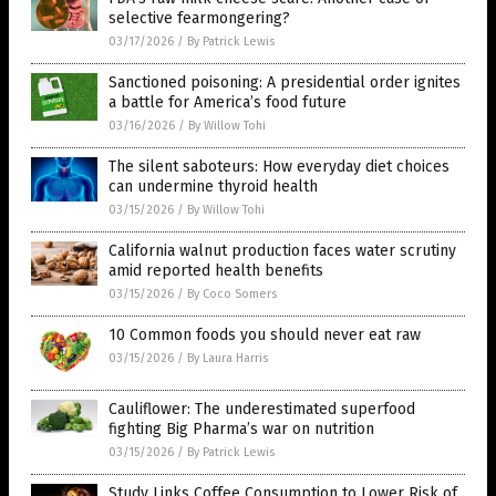
selective fearmongering?
03/17/2026
/
By Patrick Lewis
Sanctioned poisoning: A presidential order ignites
a battle for America’s food future
03/16/2026
/
By Willow Tohi
The silent saboteurs: How everyday diet choices
can undermine thyroid health
03/15/2026
/
By Willow Tohi
California walnut production faces water scrutiny
amid reported health benefits
03/15/2026
/
By Coco Somers
10 Common foods you should never eat raw
03/15/2026
/
By Laura Harris
Cauliflower: The underestimated superfood
fighting Big Pharma’s war on nutrition
03/15/2026
/
By Patrick Lewis
Study Links Coffee Consumption to Lower Risk of