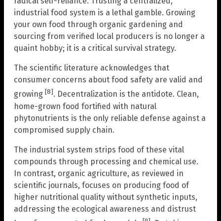
radical self-reliance. Trusting a centralized,
industrial food system is a lethal gamble. Growing
your own food through organic gardening and
sourcing from verified local producers is no longer a
quaint hobby; it is a critical survival strategy.
The scientific literature acknowledges that
consumer concerns about food safety are valid and
[8]
growing
. Decentralization is the antidote. Clean,
home-grown food fortified with natural
phytonutrients is the only reliable defense against a
compromised supply chain.
The industrial system strips food of these vital
compounds through processing and chemical use.
In contrast, organic agriculture, as reviewed in
scientific journals, focuses on producing food of
higher nutritional quality without synthetic inputs,
addressing the ecological awareness and distrust
[9]