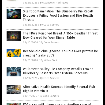
03/21/2026
/
By Evangelyn Rodriguez
Silent Contamination: The Blueberry Pie Recall
Exposes a Failing Food System and Dire Health
Threats
03/21/2026
/
By Coco Somers
The FDA’s Poisoned Bread: A 166x Deadlier Threat
Now Cleared for Your Dinner Table
03/20/2026
/
By Coco Somers
Decade-old clue ignored: Could a GMO protein be
creating “leaky gut”?
03/20/2026
/
By Willow Tohi
Willamette Valley Pie Company Recalls Frozen
Blueberry Desserts Over Listeria Concerns
03/19/2026
/
By Coco Somers
Alternative Health Sources Identify Several Fish
High in Vitamin D
03/17/2026
/
By Coco Somers
FDA’s raw milk cheese scare: Another case of