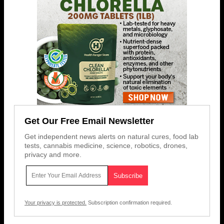
Get Our Free Email Newsletter
Get independent news alerts on natural cures, food lab
tests, cannabis medicine, science, robotics, drones,
privacy and more.
Your privacy is protected.
Subscription confirmation required.