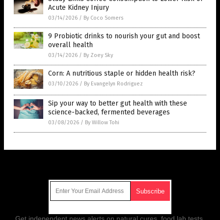
Acute Kidney Injury
03/14/2026
/
By Coco Somers
9 Probiotic drinks to nourish your gut and boost
overall health
03/14/2026
/
By Zoey Sky
Corn: A nutritious staple or hidden health risk?
03/10/2026
/
By Evangelyn Rodriguez
Sip your way to better gut health with these
science-backed, fermented beverages
03/08/2026
/
By Willow Tohi
Get Our Free Email Newsletter
Get independent news alerts on natural cures, food lab tests,