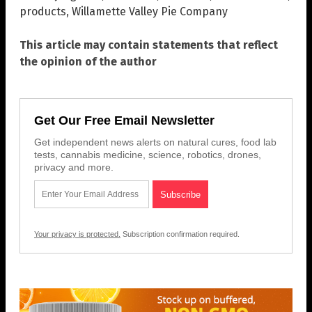
products
,
Willamette Valley Pie Company
This article may contain statements that reflect
the opinion of the author
Get Our Free Email Newsletter
Get independent news alerts on natural cures, food lab
tests, cannabis medicine, science, robotics, drones,
privacy and more.
Your privacy is protected.
Subscription confirmation required.