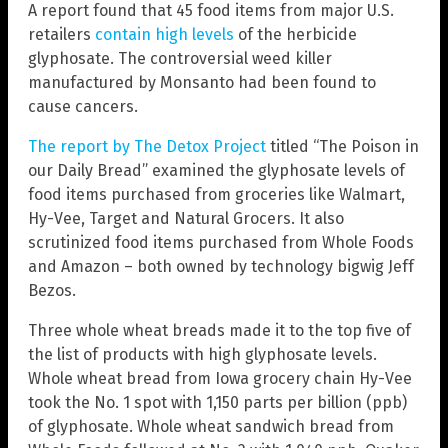
A report found that 45 food items from major U.S.
retailers
contain high levels
of the herbicide
glyphosate. The controversial weed killer
manufactured by Monsanto had been found to
cause cancers.
The report by The Detox Project
titled “The Poison in
our Daily Bread” examined the glyphosate levels of
food items purchased from groceries like Walmart,
Hy-Vee, Target and Natural Grocers. It also
scrutinized food items purchased from Whole Foods
and Amazon – both owned by technology bigwig Jeff
Bezos.
Three whole wheat breads made it to the top five of
the list of products with high glyphosate levels.
Whole wheat bread from Iowa grocery chain Hy-Vee
took the No. 1 spot with 1,150 parts per billion (ppb)
of glyphosate. Whole wheat sandwich bread from