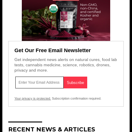
Get Our Free Email Newsletter
Get independent news alerts on natural cures, food lab
tests, cannabis medicine, science, robotics, drones,
privacy and more.
Your privacy is protected.
Subscription confirmation required.
RECENT NEWS & ARTICLES