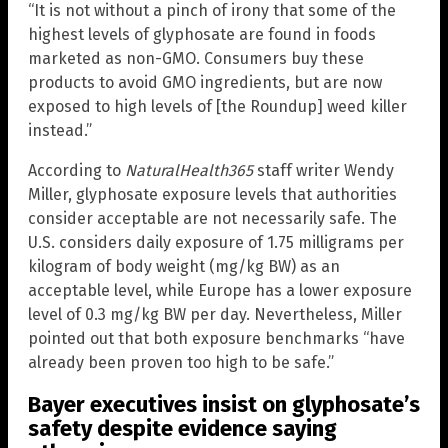
“It is not without a pinch of irony that some of the
highest levels of glyphosate are found in foods
marketed as non-GMO. Consumers buy these
products to avoid GMO ingredients, but are now
exposed to high levels of [the Roundup] weed killer
instead.”
According to
NaturalHealth365
staff writer Wendy
Miller, glyphosate exposure levels that authorities
consider acceptable are not necessarily safe. The
U.S. considers daily exposure of 1.75 milligrams per
kilogram of body weight (mg/kg BW) as an
acceptable level, while Europe has a lower exposure
level of 0.3 mg/kg BW per day. Nevertheless, Miller
pointed out that both exposure benchmarks “have
already been proven too high to be safe.”
Bayer executives insist on glyphosate’s
safety despite evidence saying