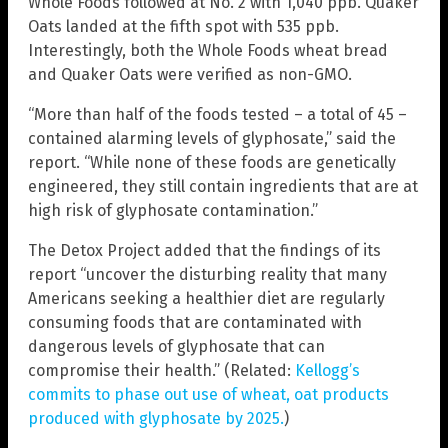
Whole Foods followed at No. 2 with 1,040 ppb. Quaker
Oats landed at the fifth spot with 535 ppb.
Interestingly, both the Whole Foods wheat bread
and Quaker Oats were verified as non-GMO.
“More than half of the foods tested – a total of 45 –
contained alarming levels of glyphosate,” said the
report. “While none of these foods are genetically
engineered, they still contain ingredients that are at
high risk of glyphosate contamination.”
The Detox Project added that the findings of its
report “uncover the disturbing reality that many
Americans seeking a healthier diet are regularly
consuming foods that are contaminated with
dangerous levels of glyphosate that can
compromise their health.” (Related:
Kellogg’s
commits to phase out use of wheat, oat products
produced with glyphosate by 2025.
)