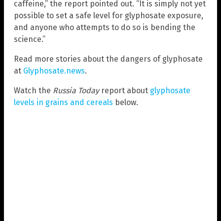
caffeine,” the report pointed out. “It is simply not yet
possible to set a safe level for glyphosate exposure,
and anyone who attempts to do so is bending the
science.”
Read more stories about the dangers of glyphosate
at
Glyphosate.news
.
Watch the
Russia Today
report about
glyphosate
levels in grains and cereals
below.