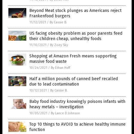
Beyond Meat stock plunges as Americans reject
Frankenfood burgers
11/12/2021
/
By Cassie B.
US facing obesity problem as poor parents feed
their children cheap, unhealthy foods
11/10/2021
/
By Zoey Sky
Shopping at Amazon Fresh means supporting
massive food waste
10/24/2021
/
By Ethan Huff
Half a million pounds of canned beef recalled
due to lead contamination
10/12/2021
/
By Cassie B.
Baby food industry knowingly poisons infants with
heavy metals – investigation
10/05/2021
/
By Lance D Johnson
Top 10 things to AVOID to achieve healthy immune
function