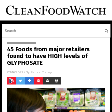
45 Foods from major retailers
found to have HIGH levels of
GLYPHOSATE
03/16/2022
/ By
Ramon Tomey