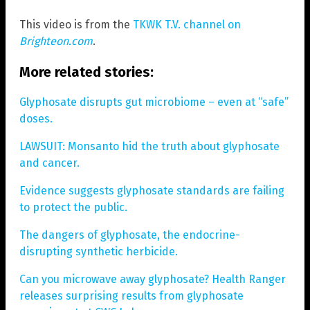
This video is from the
TKWK T.V. channel on
Brighteon.com
.
More related stories:
Glyphosate disrupts gut microbiome – even at “safe”
doses.
LAWSUIT: Monsanto hid the truth about glyphosate
and cancer.
Evidence suggests glyphosate standards are failing
to protect the public.
The dangers of glyphosate, the endocrine-
disrupting synthetic herbicide.
Can you microwave away glyphosate? Health Ranger
releases surprising results from glyphosate