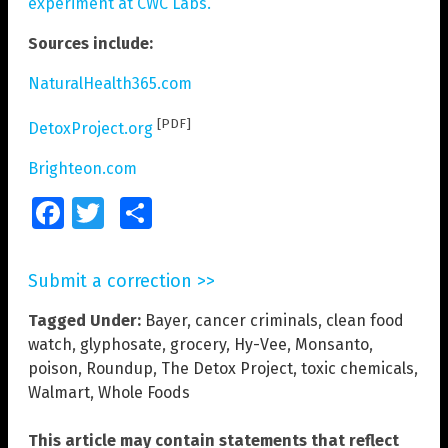
experiment at CWC Labs.
Sources include:
NaturalHealth365.com
[PDF]
DetoxProject.org
Brighteon.com
Facebook
Twitter
Share
Submit a correction >>
Tagged Under:
Bayer
,
cancer criminals
,
clean food
watch
,
glyphosate
,
grocery
,
Hy-Vee
,
Monsanto
,
poison
,
Roundup
,
The Detox Project
,
toxic chemicals
,
Walmart
,
Whole Foods
This article may contain statements that reflect