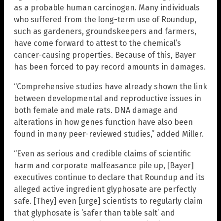
as a probable human carcinogen. Many individuals
who suffered from the long-term use of Roundup,
such as gardeners, groundskeepers and farmers,
have come forward to attest to the chemical’s
cancer-causing properties. Because of this, Bayer
has been forced to pay record amounts in damages.
“Comprehensive studies have already shown the link
between developmental and reproductive issues in
both female and male rats. DNA damage and
alterations in how genes function have also been
found in many peer-reviewed studies,” added Miller.
“Even as serious and credible claims of scientific
harm and corporate malfeasance pile up, [Bayer]
executives continue to declare that Roundup and its
alleged active ingredient glyphosate are perfectly
safe. [They] even [urge] scientists to regularly claim
that glyphosate is ‘safer than table salt’ and