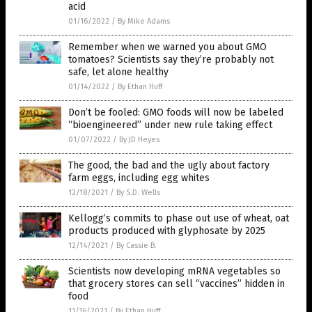
acid
01/16/2022
/
By Mike Adams
Remember when we warned you about GMO
tomatoes? Scientists say they’re probably not
safe, let alone healthy
01/14/2022
/
By Ethan Huff
Don’t be fooled: GMO foods will now be labeled
“bioengineered” under new rule taking effect
01/07/2022
/
By JD Heyes
The good, the bad and the ugly about factory
farm eggs, including egg whites
12/18/2021
/
By S.D. Wells
Kellogg’s commits to phase out use of wheat, oat
products produced with glyphosate by 2025
12/14/2021
/
By Cassie B.
Scientists now developing mRNA vegetables so
that grocery stores can sell “vaccines” hidden in
food
11/16/2021
/
By Ethan Huff