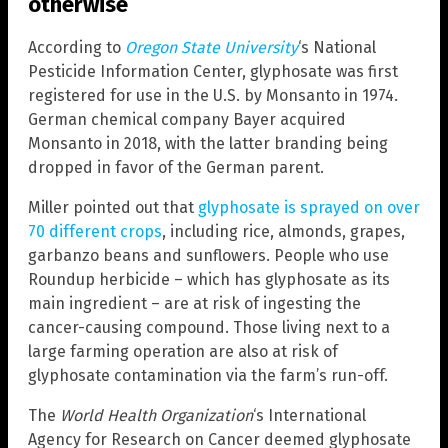
otherwise
According to
Oregon State University
‘s National
Pesticide Information Center, glyphosate was first
registered for use in the U.S. by Monsanto in 1974.
German chemical company Bayer acquired
Monsanto in 2018, with the latter branding being
dropped in favor of the German parent.
Miller pointed out that
glyphosate is sprayed on over
70 different crops
, including rice, almonds, grapes,
garbanzo beans and sunflowers. People who use
Roundup herbicide – which has glyphosate as its
main ingredient – are at risk of ingesting the
cancer-causing compound. Those living next to a
large farming operation are also at risk of
glyphosate contamination via the farm’s run-off.
The
World Health Organization
‘s International
Agency for Research on Cancer deemed glyphosate