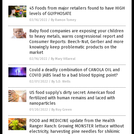
45 Foods from major retailers found to have HIGH
levels of GLYPHOSATE
03/16/2022
/
By Ramon Tomey
Baby food companies are exposing your children
to heavy metals, warns congressional report and
Consumer Reports: Beech-Nut, Gerber and more
knowingly keep problematic products on the
market
02/16/2022
/
By Mary Villareal
Could a deadly combination of CANOLA OIL and
COVID JABS lead to a bad blood tipping point?
02/01/2022
/
By S.D. Wells
US food supply’s dirty secret: American food
fertilized with human remains and laced with
nanoparticles
01/20/2022
/
By Roy Green
FOOD and MEDICINE update from the Health
Ranger Ranch: Growing MONSTER lettuce without
electricity, harvesting pine needles for shikimic