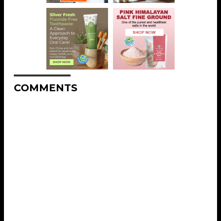
COMMENTS