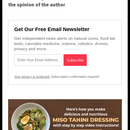
the opinion of the author
Get Our Free Email Newsletter
Get independent news alerts on natural cures, food lab
tests, cannabis medicine, science, robotics, drones,
privacy and more.
Your privacy is protected.
Subscription confirmation required.