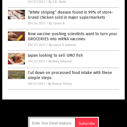
09/27/2021
/
By S.D. Wells
“White striping” disease found in 99% of store-
brand chicken sold in major supermarkets
09/24/2021
/
By Cassie B.
Now vaccine-pushing scientists want to turn your
GROCERIES into mRNA vaccines
09/22/2021
/
By Lance D Johnson
Japan looking to sell GMO fish
09/21/2021
/
By Mary Villareal
Cut down on processed food intake with these
simple steps
08/27/2021
/
By Ramon Tomey
Get Our Free Email Newsletter