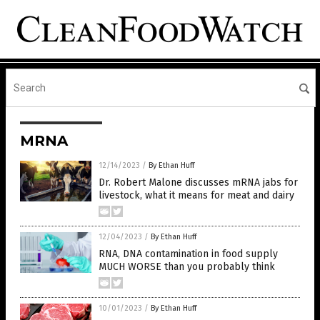
MRNA
12/14/2023
/
By Ethan Huff
Dr. Robert Malone discusses mRNA jabs for
livestock, what it means for meat and dairy
12/04/2023
/
By Ethan Huff
RNA, DNA contamination in food supply
MUCH WORSE than you probably think
10/01/2023
/
By Ethan Huff