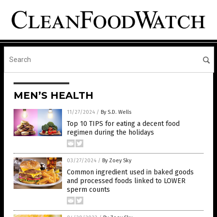
MEN’S HEALTH
11/27/2024
/
By S.D. Wells
Top 10 TIPS for eating a decent food
regimen during the holidays
03/27/2024
/
By Zoey Sky
Common ingredient used in baked goods
and processed foods linked to LOWER
sperm counts