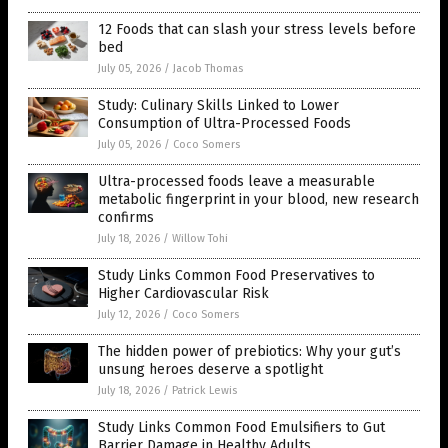
12 Foods that can slash your stress levels before
bed
July 05, 2026
/
Jacob Thomas
Study: Culinary Skills Linked to Lower
Consumption of Ultra-Processed Foods
July 05, 2026
/
Coco Somers
Ultra-processed foods leave a measurable
metabolic fingerprint in your blood, new research
confirms
July 18, 2026
/
Willow Tohi
Study Links Common Food Preservatives to
Higher Cardiovascular Risk
July 12, 2026
/
Coco Somers
The hidden power of prebiotics: Why your gut’s
unsung heroes deserve a spotlight
July 18, 2026
/
Patrick Lewis
Study Links Common Food Emulsifiers to Gut
Barrier Damage in Healthy Adults