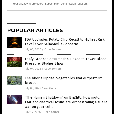
Your privacy is protected.
Subscription confirmation required.
POPULAR ARTICLES
FDA Upgrades Potato Chip Recall to Highest Risk
Level Over Salmonella Concerns
July 03, 2026
/
Coco Somers
Leafy Greens Consumption Linked to Lower Blood
Pressure, Studies Show
July 04, 2026
/
Coco Somers
The fiber surprise: Vegetables that outperform
broccoli
July 05, 2026
/
Ava Grace
“The Human Shutdown” on BrightU: How mold,
EMF and chemical toxins are orchestrating a silent
war on your cells
July 14, 2026
/
Belle Carter