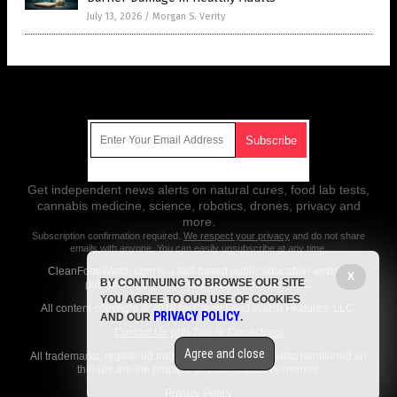
July 13, 2026
/
Morgan S. Verity
Get Our Free Email Newsletter
Get independent news alerts on natural cures, food lab tests,
cannabis medicine, science, robotics, drones, privacy and
more.
Subscription confirmation required.
We respect your privacy
and do not share
emails with anyone. You can easily unsubscribe at any time.
CleanFoodWatch.com is a fact-based public education website
X
BY CONTINUING TO BROWSE OUR SITE
published by Clean Food Watch Features, LLC.
YOU AGREE TO OUR USE OF COOKIES
All content copyright © 2018 by Clean Food Watch Features, LLC.
PRIVACY POLICY
AND OUR
.
Contact Us with Tips or Corrections
Agree and close
All trademarks, registered trademarks and servicemarks mentioned on
this site are the property of their respective owners.
Privacy Policy