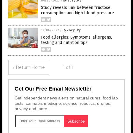
04/20/2023
/
By Zoey Sky
Study reveals link between fructose
consumption and high blood pressure
12/06/2022
/
By Zoey Sky
Food allergies: Symptoms, allergens,
testing and nutrition tips
« Return Home
1 of 1
Get Our Free Email Newsletter
Get independent news alerts on natural cures, food lab
tests, cannabis medicine, science, robotics, drones,
privacy and more.