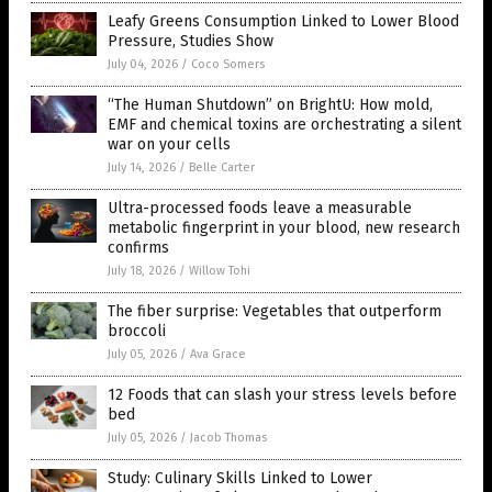
Leafy Greens Consumption Linked to Lower Blood
Pressure, Studies Show
July 04, 2026
/
Coco Somers
“The Human Shutdown” on BrightU: How mold,
EMF and chemical toxins are orchestrating a silent
war on your cells
July 14, 2026
/
Belle Carter
Ultra-processed foods leave a measurable
metabolic fingerprint in your blood, new research
confirms
July 18, 2026
/
Willow Tohi
The fiber surprise: Vegetables that outperform
broccoli
July 05, 2026
/
Ava Grace
12 Foods that can slash your stress levels before
bed
July 05, 2026
/
Jacob Thomas
Study: Culinary Skills Linked to Lower