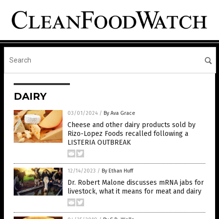
DAIRY
03/01/2024
/
By Ava Grace
Cheese and other dairy products sold by
Rizo-Lopez Foods recalled following a
LISTERIA OUTBREAK
12/14/2023
/
By Ethan Huff
Dr. Robert Malone discusses mRNA jabs for
livestock, what it means for meat and dairy