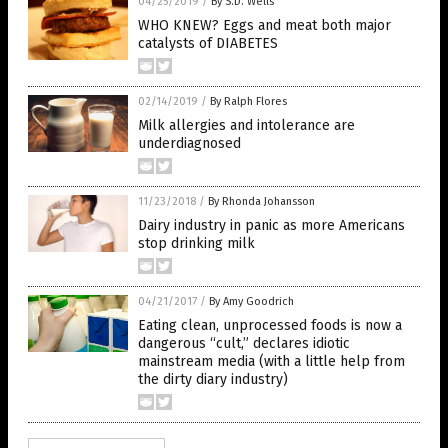
04/25/2019
/
By S.D. Wells
WHO KNEW? Eggs and meat both major
catalysts of DIABETES
02/14/2019
/
By Ralph Flores
Milk allergies and intolerance are
underdiagnosed
11/23/2018
/
By Rhonda Johansson
Dairy industry in panic as more Americans
stop drinking milk
04/21/2017
/
By Amy Goodrich
Eating clean, unprocessed foods is now a
dangerous “cult,” declares idiotic
mainstream media (with a little help from
the dirty diary industry)