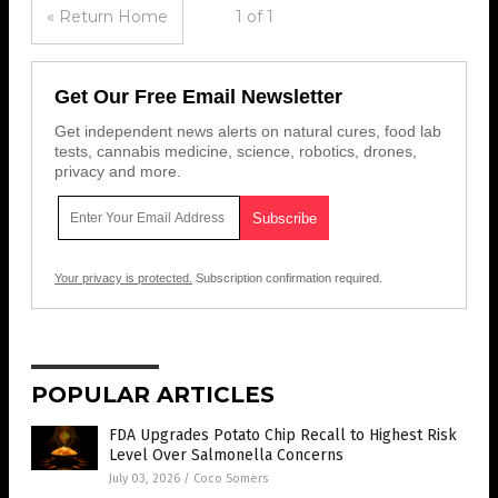
« Return Home
1 of 1
Get Our Free Email Newsletter
Get independent news alerts on natural cures, food lab
tests, cannabis medicine, science, robotics, drones,
privacy and more.
Your privacy is protected.
Subscription confirmation required.
POPULAR ARTICLES
FDA Upgrades Potato Chip Recall to Highest Risk
Level Over Salmonella Concerns
July 03, 2026
/
Coco Somers