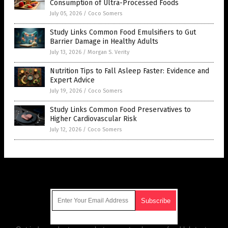
Consumption of Ultra-Processed Foods
July 05, 2026
/
Coco Somers
Study Links Common Food Emulsifiers to Gut
Barrier Damage in Healthy Adults
July 13, 2026
/
Morgan S. Verity
Nutrition Tips to Fall Asleep Faster: Evidence and
Expert Advice
July 19, 2026
/
Coco Somers
Study Links Common Food Preservatives to
Higher Cardiovascular Risk
July 12, 2026
/
Coco Somers
Get Our Free Email Newsletter