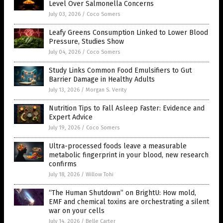
Level Over Salmonella Concerns
July 03, 2026
/
Coco Somers
Leafy Greens Consumption Linked to Lower Blood
Pressure, Studies Show
July 04, 2026
/
Coco Somers
Study Links Common Food Emulsifiers to Gut
Barrier Damage in Healthy Adults
July 13, 2026
/
Morgan S. Verity
Nutrition Tips to Fall Asleep Faster: Evidence and
Expert Advice
July 19, 2026
/
Coco Somers
Ultra-processed foods leave a measurable
metabolic fingerprint in your blood, new research
confirms
July 18, 2026
/
Willow Tohi
“The Human Shutdown” on BrightU: How mold,
EMF and chemical toxins are orchestrating a silent
war on your cells
July 14, 2026
/
Belle Carter