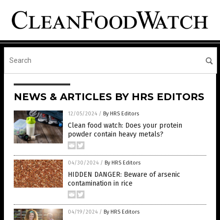
NEWS & ARTICLES BY HRS EDITORS
12/05/2024
/
By HRS Editors
Clean food watch: Does your protein
powder contain heavy metals?
04/30/2024
/
By HRS Editors
HIDDEN DANGER: Beware of arsenic
contamination in rice
04/19/2024
/
By HRS Editors