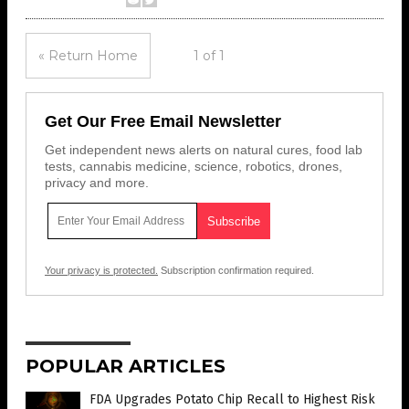
« Return Home
1 of 1
Get Our Free Email Newsletter
Get independent news alerts on natural cures, food lab
tests, cannabis medicine, science, robotics, drones,
privacy and more.
Your privacy is protected.
Subscription confirmation required.
POPULAR ARTICLES
FDA Upgrades Potato Chip Recall to Highest Risk