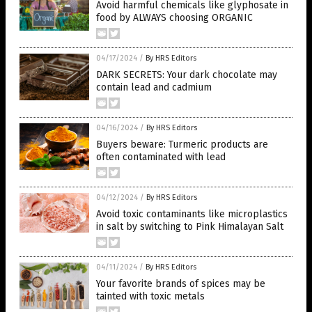
Avoid harmful chemicals like glyphosate in
food by ALWAYS choosing ORGANIC
04/17/2024
/
By HRS Editors
DARK SECRETS: Your dark chocolate may
contain lead and cadmium
04/16/2024
/
By HRS Editors
Buyers beware: Turmeric products are
often contaminated with lead
04/12/2024
/
By HRS Editors
Avoid toxic contaminants like microplastics
in salt by switching to Pink Himalayan Salt
04/11/2024
/
By HRS Editors
Your favorite brands of spices may be
tainted with toxic metals