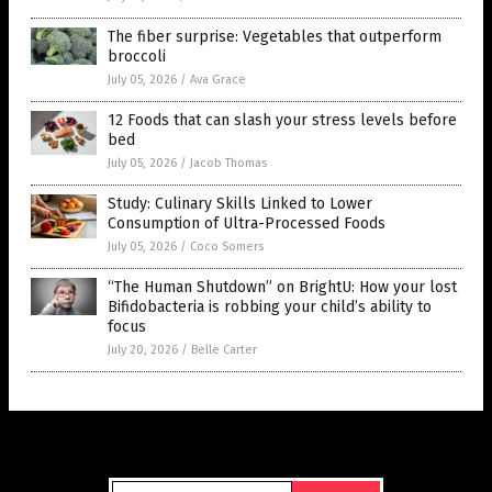
The fiber surprise: Vegetables that outperform
broccoli
July 05, 2026
/
Ava Grace
12 Foods that can slash your stress levels before
bed
July 05, 2026
/
Jacob Thomas
Study: Culinary Skills Linked to Lower
Consumption of Ultra-Processed Foods
July 05, 2026
/
Coco Somers
“The Human Shutdown” on BrightU: How your lost
Bifidobacteria is robbing your child’s ability to
focus
July 20, 2026
/
Belle Carter
Get Our Free Email Newsletter