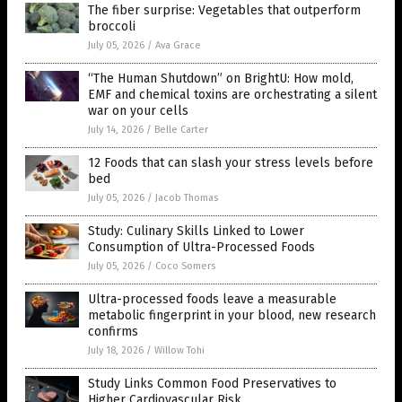
The fiber surprise: Vegetables that outperform
broccoli
July 05, 2026
/
Ava Grace
“The Human Shutdown” on BrightU: How mold,
EMF and chemical toxins are orchestrating a silent
war on your cells
July 14, 2026
/
Belle Carter
12 Foods that can slash your stress levels before
bed
July 05, 2026
/
Jacob Thomas
Study: Culinary Skills Linked to Lower
Consumption of Ultra-Processed Foods
July 05, 2026
/
Coco Somers
Ultra-processed foods leave a measurable
metabolic fingerprint in your blood, new research
confirms
July 18, 2026
/
Willow Tohi
Study Links Common Food Preservatives to
Higher Cardiovascular Risk