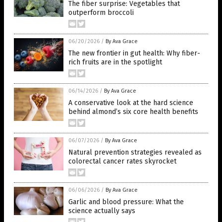
The fiber surprise: Vegetables that
outperform broccoli
06/20/2026
/
By Ava Grace
The new frontier in gut health: Why fiber-
rich fruits are in the spotlight
06/14/2026
/
By Ava Grace
A conservative look at the hard science
behind almond’s six core health benefits
06/07/2026
/
By Ava Grace
Natural prevention strategies revealed as
colorectal cancer rates skyrocket
06/06/2026
/
By Ava Grace
Garlic and blood pressure: What the
science actually says