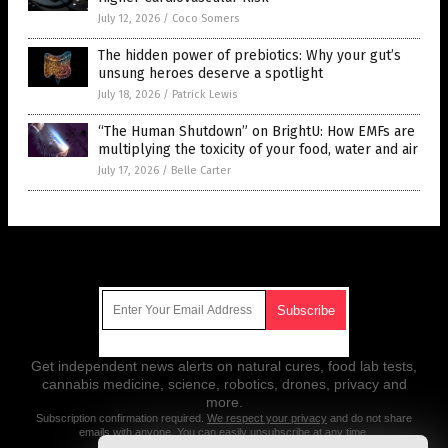
July 12, 2026
/
Coco Somers
The hidden power of prebiotics: Why your gut’s
unsung heroes deserve a spotlight
July 18, 2026
/
Patrick Lewis
“The Human Shutdown” on BrightU: How EMFs are
multiplying the toxicity of your food, water and air
July 17, 2026
/
Belle Carter
Get Our Free Email Newsletter
Get independent news alerts on natural cures, food lab tests,
cannabis medicine, science, robotics, drones, privacy and
more.
Subscription confirmation required.
We respect your privacy
and do not share
emails with anyone. You can easily unsubscribe at any time.