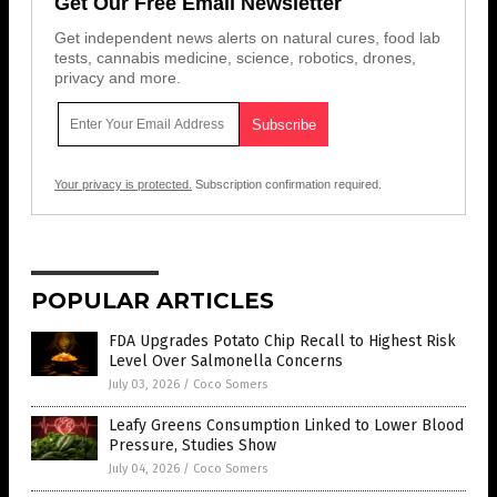
Get Our Free Email Newsletter
Get independent news alerts on natural cures, food lab
tests, cannabis medicine, science, robotics, drones,
privacy and more.
Your privacy is protected.
Subscription confirmation required.
POPULAR ARTICLES
FDA Upgrades Potato Chip Recall to Highest Risk
Level Over Salmonella Concerns
July 03, 2026
/
Coco Somers
Leafy Greens Consumption Linked to Lower Blood
Pressure, Studies Show
July 04, 2026
/
Coco Somers