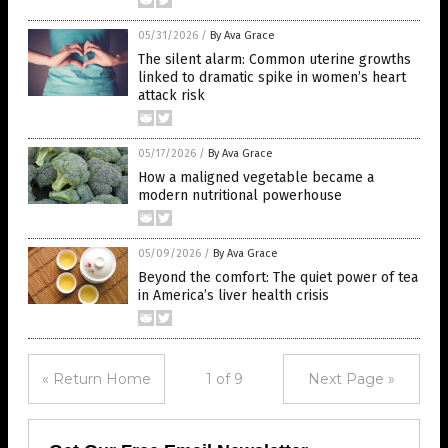
05/31/2026
/
By Ava Grace
The silent alarm: Common uterine growths
linked to dramatic spike in women’s heart
attack risk
05/17/2026
/
By Ava Grace
How a maligned vegetable became a
modern nutritional powerhouse
05/09/2026
/
By Ava Grace
Beyond the comfort: The quiet power of tea
in America’s liver health crisis
« Return Home
1 of 9
Next Page »