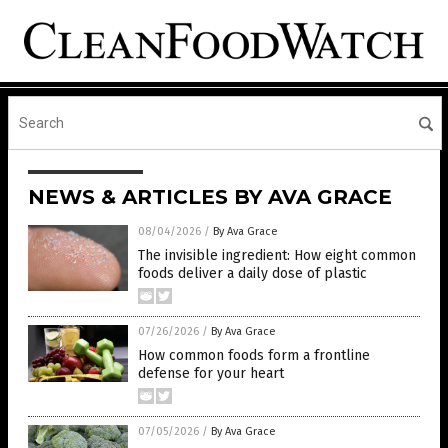
NEWS & ARTICLES BY AVA GRACE
08/04/2026
/
By Ava Grace
The invisible ingredient: How eight common
foods deliver a daily dose of plastic
07/26/2026
/
By Ava Grace
How common foods form a frontline
defense for your heart
07/05/2026
/
By Ava Grace